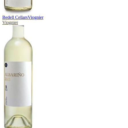
Bedell Cellars
Viognier
Viognier