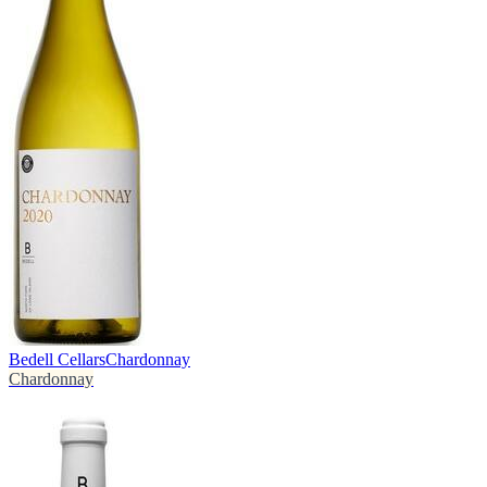
Bedell Cellars
Chardonnay
Chardonnay