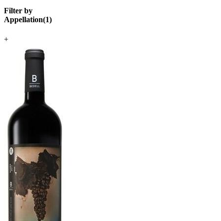
Filter by
Appellation
(
1
)
+