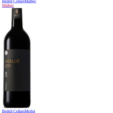
Bedell Cellars
Malbec
Malbec
Bedell Cellars
Merlot