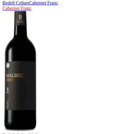
Bedell Cellars
Cabernet Franc
Cabernet Franc