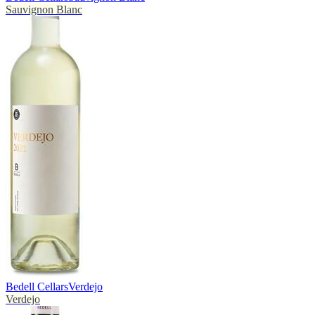
Sauvignon Blanc
Bedell Cellars
Verdejo
Verdejo