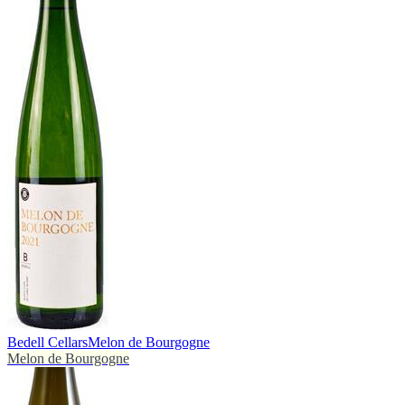
Bedell Cellars
Melon de Bourgogne
Melon de Bourgogne