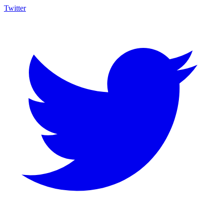
Twitter