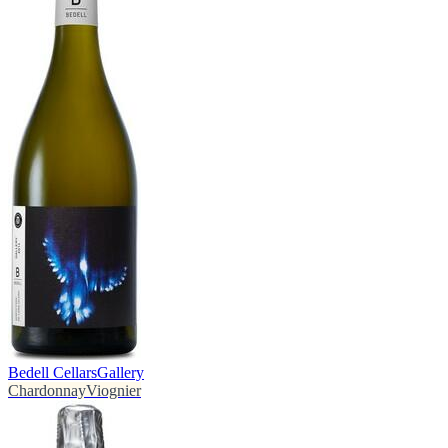
Bedell Cellars
Gallery
Chardonnay
Viognier