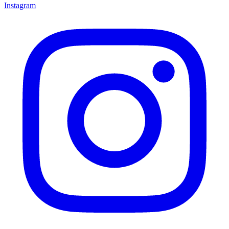
Instagram