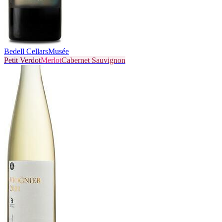
Bedell Cellars
Musée
Petit Verdot
Merlot
Cabernet Sauvignon