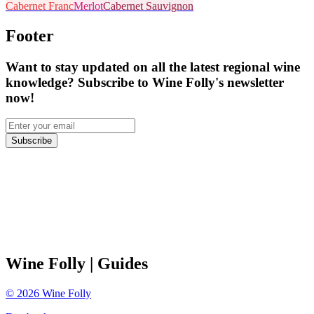
Cabernet Franc
Merlot
Cabernet Sauvignon
Footer
Want to stay updated on all the latest regional wine
knowledge? Subscribe to Wine Folly's newsletter
now!
Subscribe
Wine Folly
| Guides
©
2026
Wine Folly