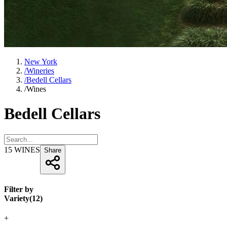
New York
/
Wineries
/
Bedell Cellars
/
Wines
Bedell Cellars
15
WINES
Share
Filter by
Variety
(
12
)
+