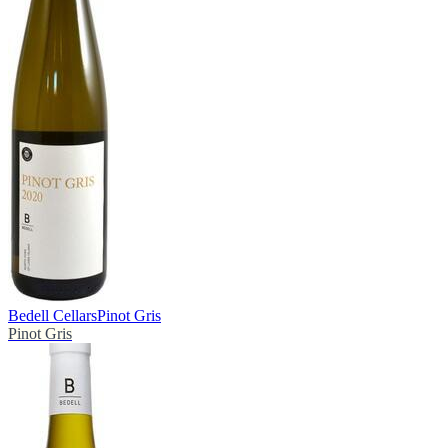
Bedell Cellars
Pinot Gris
Pinot Gris