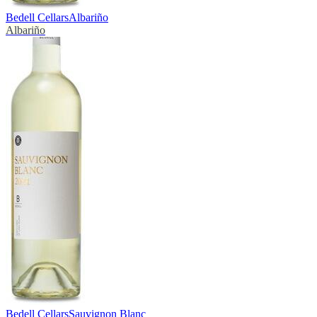
Bedell Cellars
Albariño
Albariño
Bedell Cellars
Sauvignon Blanc