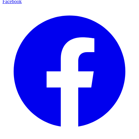
Facebook