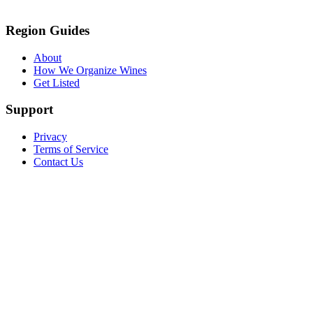
Region Guides
About
How We Organize Wines
Get Listed
Support
Privacy
Terms of Service
Contact Us