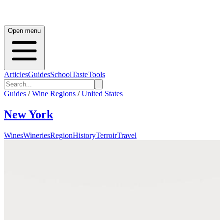
Open menu
Articles
Guides
School
Taste
Tools
Guides
/
Wine Regions
/
United States
New York
Wines
Wineries
Region
History
Terroir
Travel