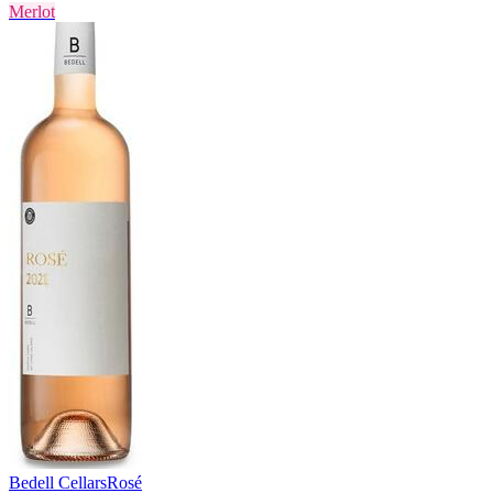
Merlot
Bedell Cellars
Rosé