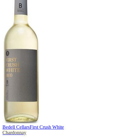
Bedell Cellars
First Crush White
Chardonnay