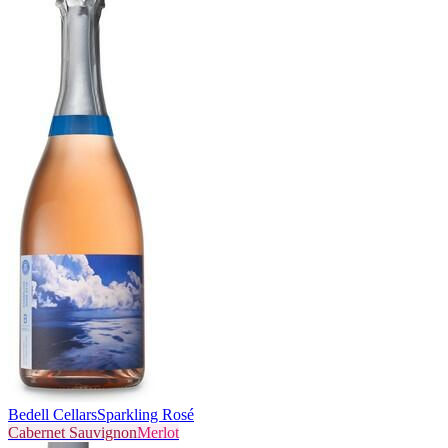
Bedell Cellars
Sparkling Rosé
Cabernet Sauvignon
Merlot