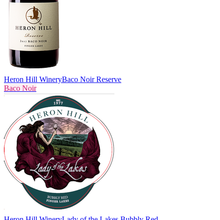
Heron Hill Winery
Baco Noir Reserve
Baco Noir
Heron Hill Winery
Lady of the Lakes Bubbly Red