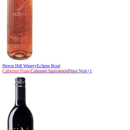
Heron Hill Winery
Eclipse Rosé
Cabernet Franc
Cabernet Sauvignon
Pinot Noir
+
1