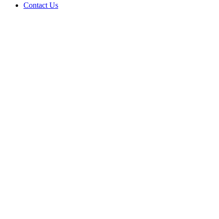
Contact Us