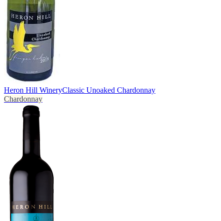
Heron Hill Winery
Classic Unoaked Chardonnay
Chardonnay