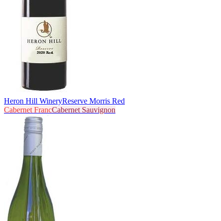
Heron Hill Winery
Reserve Morris Red
Cabernet Franc
Cabernet Sauvignon