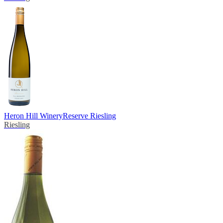
Heron Hill Winery
Reserve Riesling
Riesling