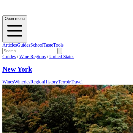
Open menu
Articles
Guides
School
Taste
Tools
Guides
/
Wine Regions
/
United States
New York
Wines
Wineries
Region
History
Terroir
Travel