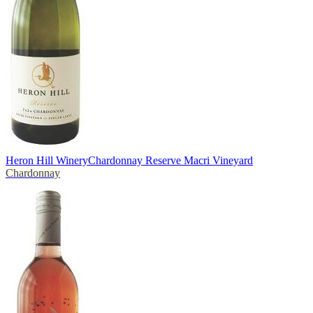
Heron Hill Winery
Chardonnay Reserve Macri Vineyard
Chardonnay