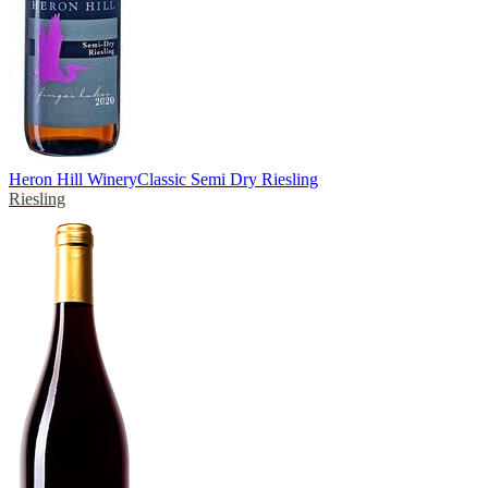
Heron Hill Winery
Classic Semi Dry Riesling
Riesling