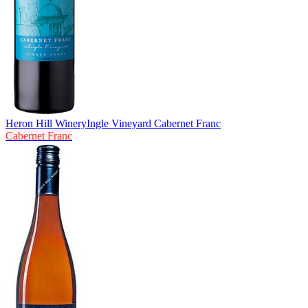
Heron Hill Winery
Ingle Vineyard Cabernet Franc
Cabernet Franc