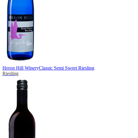
Heron Hill Winery
Classic Semi Sweet Riesling
Riesling