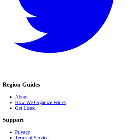
Region Guides
About
How We Organize Wines
Get Listed
Support
Privacy
Terms of Service