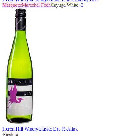
Marquette
Marechal Foch
Cayuga White
+
3
Heron Hill Winery
Classic Dry Riesling
Riesling