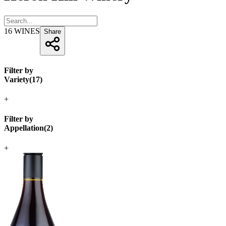
16
WINES
Share
Filter by
Variety
(
17
)
+
Filter by
Appellation
(
2
)
+