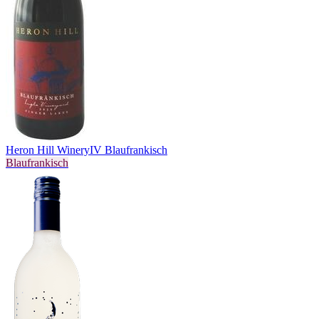
Heron Hill Winery
IV Blaufrankisch
Blaufrankisch