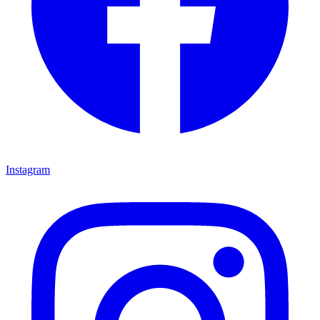
Instagram