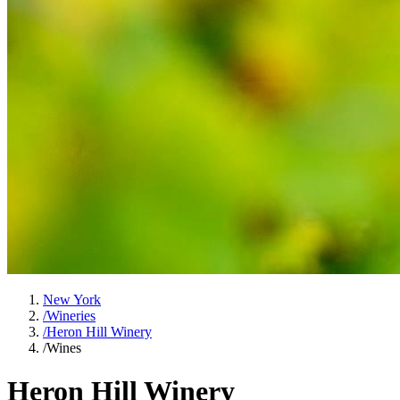
New York
/
Wineries
/
Heron Hill Winery
/
Wines
Heron Hill Winery