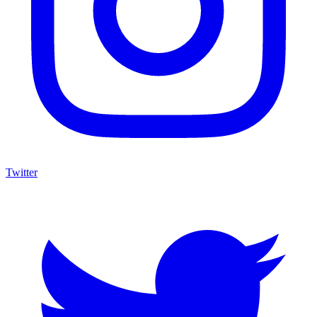
Twitter