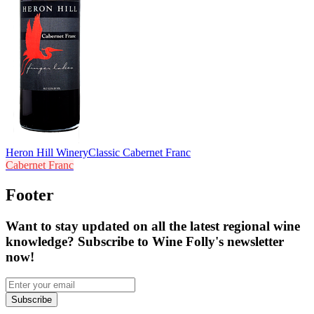
Heron Hill Winery
Classic Cabernet Franc
Cabernet Franc
Footer
Want to stay updated on all the latest regional wine
knowledge? Subscribe to Wine Folly's newsletter
now!
Subscribe