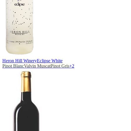
Heron Hill Winery
Eclipse White
Pinot Blanc
Valvin Muscat
Pinot Gris
+
2