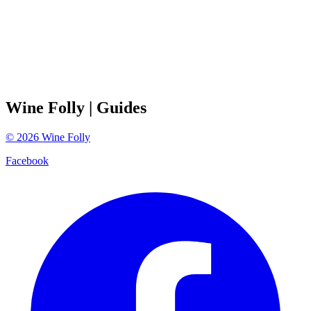
Wine Folly
| Guides
©
2026
Wine Folly
Facebook