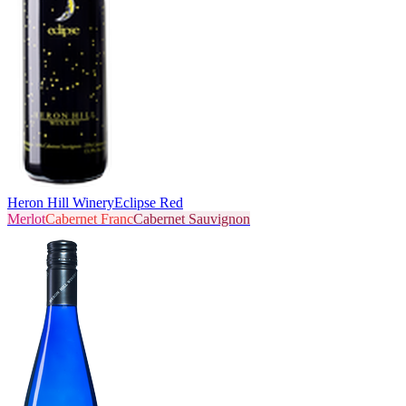
Heron Hill Winery
Eclipse Red
Merlot
Cabernet Franc
Cabernet Sauvignon