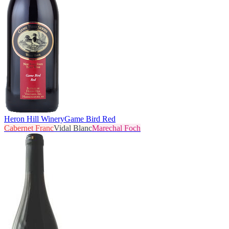
Heron Hill Winery
Game Bird Red
Cabernet Franc
Vidal Blanc
Marechal Foch