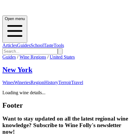
Open menu
Articles
Guides
School
Taste
Tools
Guides
/
Wine Regions
/
United States
New York
Wines
Wineries
Region
History
Terroir
Travel
Loading wine details...
Footer
Want to stay updated on all the latest regional wine
knowledge? Subscribe to Wine Folly's newsletter
now!