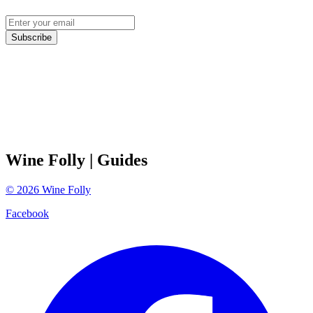
Subscribe
Wine Folly
| Guides
©
2026
Wine Folly
Facebook