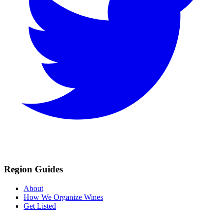
Region Guides
About
How We Organize Wines
Get Listed