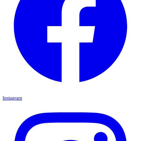
Instagram