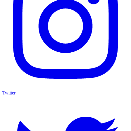
Twitter