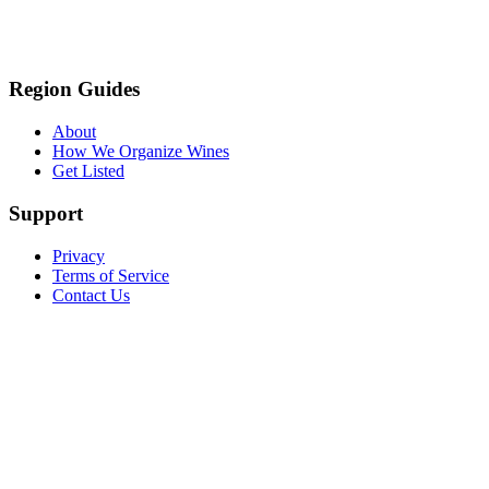
Region Guides
About
How We Organize Wines
Get Listed
Support
Privacy
Terms of Service
Contact Us