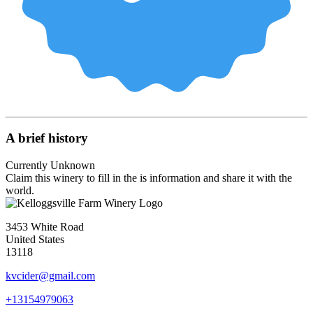
A brief history
Currently Unknown
Claim this winery to fill in the is information and share it with the
world.
3453 White Road
United States
13118
kvcider@gmail.com
+13154979063