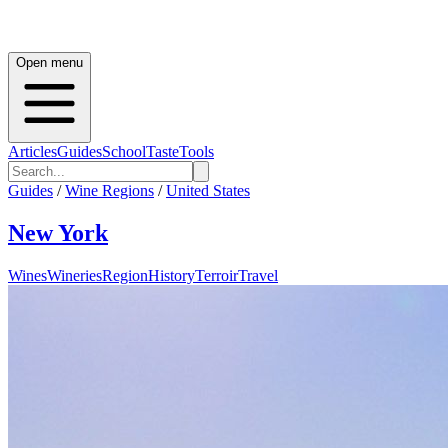
Open menu
Articles
Guides
School
Taste
Tools
Guides
/
Wine Regions
/
United States
New York
Wines
Wineries
Region
History
Terroir
Travel