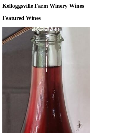
Kelloggsville Farm Winery
Wines
Featured Wines