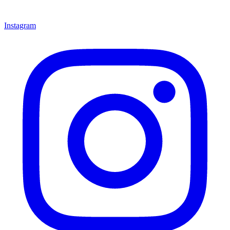
Instagram