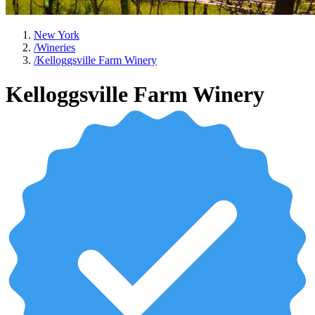
New York
/
Wineries
/
Kelloggsville Farm Winery
Kelloggsville Farm Winery