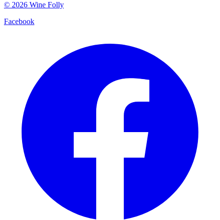
©
2026
Wine Folly
Facebook