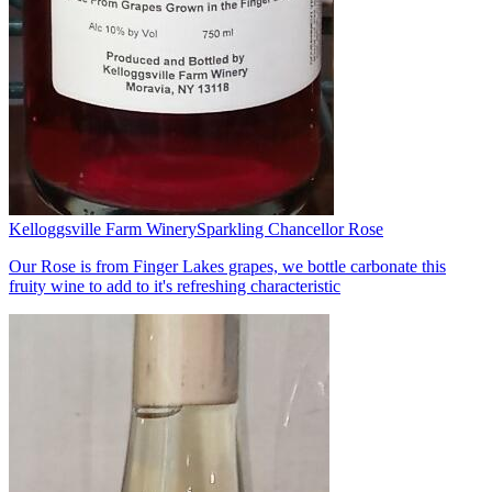
Kelloggsville Farm Winery
Sparkling Chancellor Rose
Our Rose is from Finger Lakes grapes, we bottle carbonate this
fruity wine to add to it's refreshing characteristic