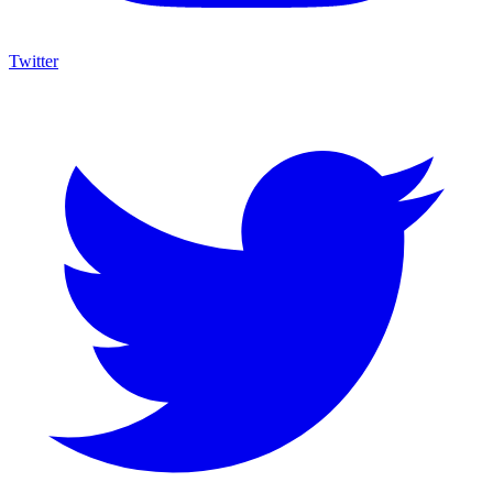
Twitter