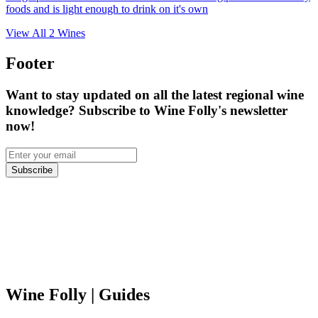
foods and is light enough to drink on it's own
View All
2
Wines
Footer
Want to stay updated on all the latest regional wine
knowledge? Subscribe to Wine Folly's newsletter
now!
Subscribe
Wine Folly
| Guides