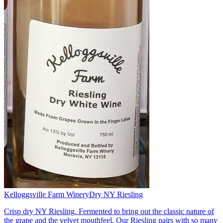
Kelloggsville Farm Winery
Dry NY Riesling
Crisp dry NY Riesling. Fermented to bring out the classic nature of
the grape and the velvet mouthfeel. Our Riesling pairs with so many