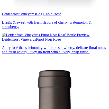
Leidenfrost Vineyards
Log Cabin Rosé
Bright & sweet with fresh flavors of cherry, watermelon &
strawberry.
Leidenfrost Vineyards
Pinot Noir Rosé
A dry rosé that's brimming with ripe strawberry, delicate floral notes
and fresh acidity. Juicy up front with a lively, crisp finish.