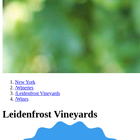
New York
/
Wineries
/
Leidenfrost Vineyards
/
Wines
Leidenfrost Vineyards