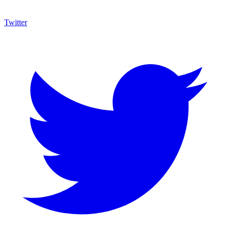
Twitter