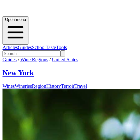
Open menu
Articles
Guides
School
Taste
Tools
Guides
/
Wine Regions
/
United States
New York
Wines
Wineries
Region
History
Terroir
Travel