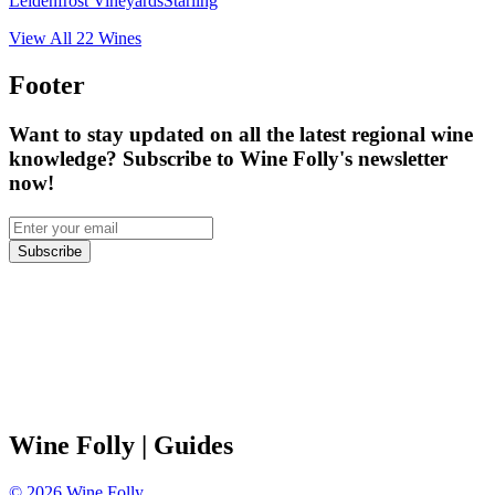
Leidenfrost Vineyards
Starling
View All
22
Wines
Footer
Want to stay updated on all the latest regional wine
knowledge? Subscribe to Wine Folly's newsletter
now!
Subscribe
Wine Folly
| Guides
©
2026
Wine Folly