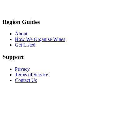
Region Guides
About
How We Organize Wines
Get Listed
Support
Privacy
Terms of Service
Contact Us