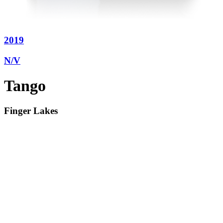
2019
N/V
Tango
Finger Lakes