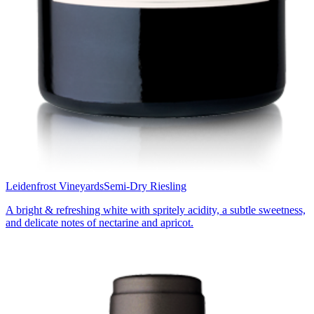
Leidenfrost Vineyards
Semi-Dry Riesling
A bright & refreshing white with spritely acidity, a subtle sweetness,
and delicate notes of nectarine and apricot.