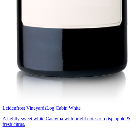
Leidenfrost Vineyards
Log Cabin White
A lightly sweet white Catawba with bright notes of crisp apple &
fresh citrus.