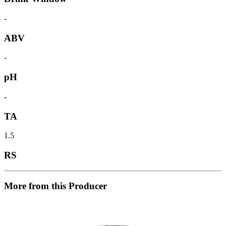
-
ABV
-
pH
-
TA
1.5
RS
More from this Producer