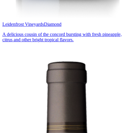
Leidenfrost Vineyards
Diamond
A delicious cousin of the concord bursting with fresh pineapple,
citrus and other bright tropical flavors.