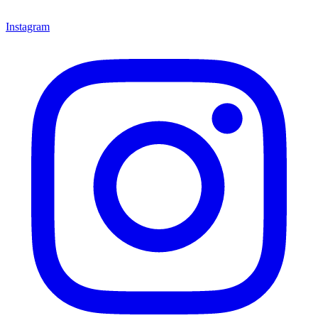
Instagram