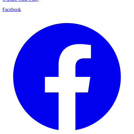
Facebook