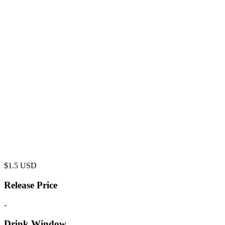
$
1.5
USD
Release Price
-
Drink Window