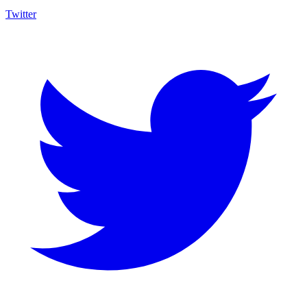
Twitter