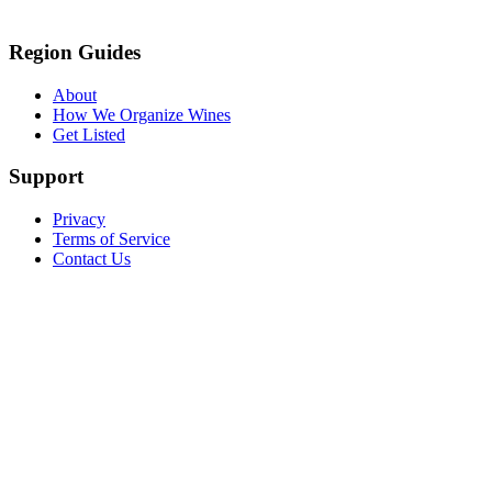
Region Guides
About
How We Organize Wines
Get Listed
Support
Privacy
Terms of Service
Contact Us