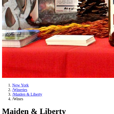
New York
/
Wineries
/
Maiden & Liberty
/
Wines
Maiden & Liberty