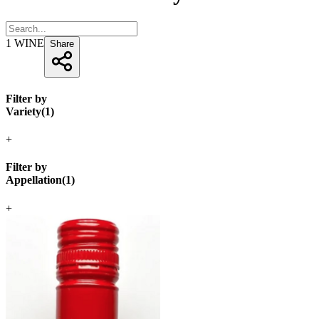
1
WINE
Share
Filter by
Variety
(
1
)
+
Filter by
Appellation
(
1
)
+