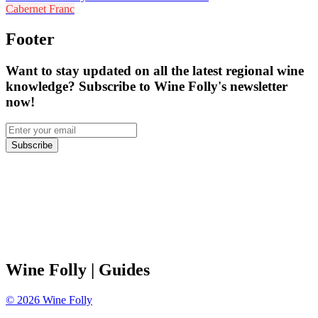
Cabernet Franc
Footer
Want to stay updated on all the latest regional wine
knowledge? Subscribe to Wine Folly's newsletter
now!
Subscribe
Wine Folly
| Guides
©
2026
Wine Folly