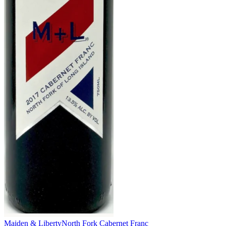
Maiden & Liberty
North Fork Cabernet Franc