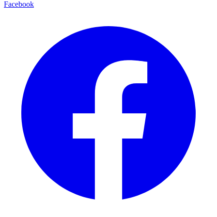
Facebook