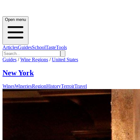
Open menu
Articles
Guides
School
Taste
Tools
Guides
/
Wine Regions
/
United States
New York
Wines
Wineries
Region
History
Terroir
Travel