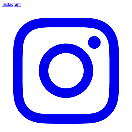
Instagram