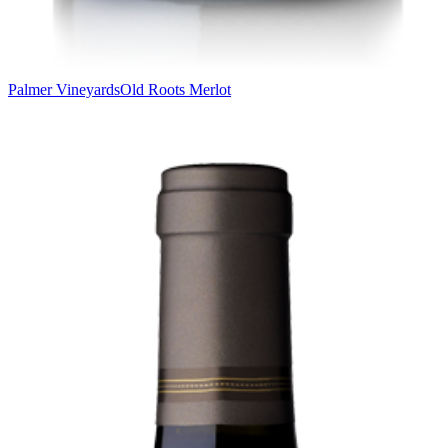
Palmer Vineyards
Old Roots Merlot