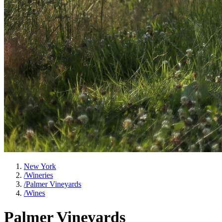
New York
/
Wineries
/
Palmer Vineyards
/
Wines
Palmer Vineyards