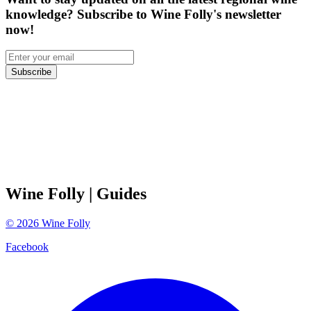
knowledge? Subscribe to Wine Folly's newsletter
now!
Subscribe
Wine Folly
| Guides
©
2026
Wine Folly
Facebook