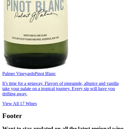
Palmer Vineyards
Pinot Blanc
It’s time for a getaway. Flavors of pineapple, allspice and vanilla
take your palate on a tropical journey. Every sip will have you
drifting away.
View All
17
Wines
Footer
Want to stay updated on all the latest regional wine