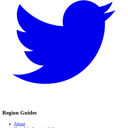
Region Guides
About