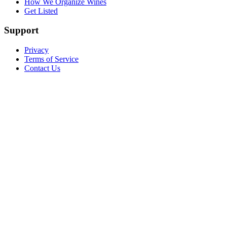
How We Organize Wines
Get Listed
Support
Privacy
Terms of Service
Contact Us