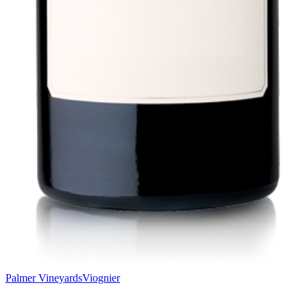
Palmer Vineyards
Viognier