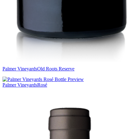
Palmer Vineyards
Old Roots Reserve
Palmer Vineyards
Rosé