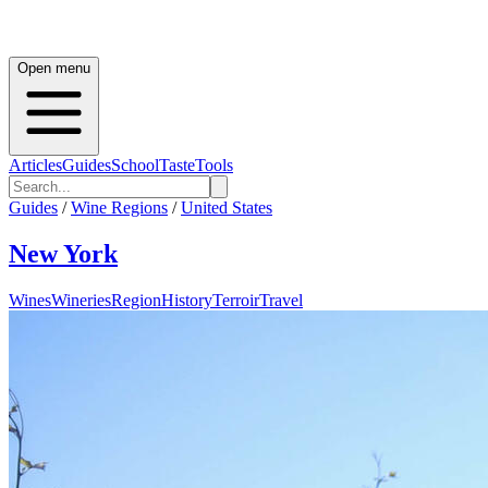
Open menu
Articles
Guides
School
Taste
Tools
Guides
/
Wine Regions
/
United States
New York
Wines
Wineries
Region
History
Terroir
Travel