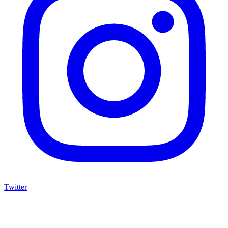
Twitter