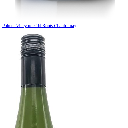
Palmer Vineyards
Old Roots Chardonnay