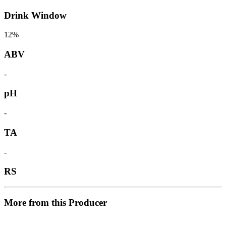
Drink Window
12%
ABV
-
pH
-
TA
-
RS
More from this Producer