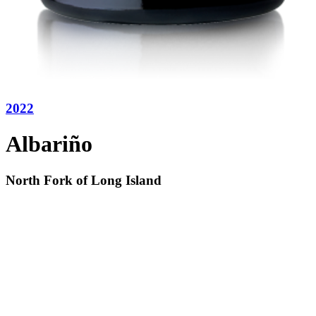
2022
Albariño
North Fork of Long Island