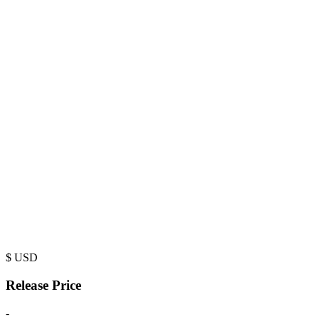
$
USD
Release Price
-