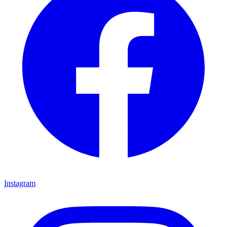
Instagram