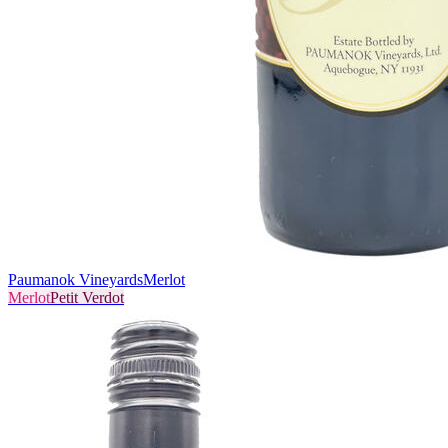
Paumanok Vineyards
Merlot
Merlot
Petit Verdot