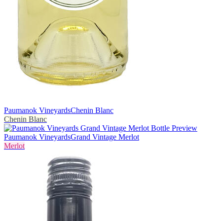
Paumanok Vineyards
Chenin Blanc
Chenin Blanc
Paumanok Vineyards
Grand Vintage Merlot
Merlot