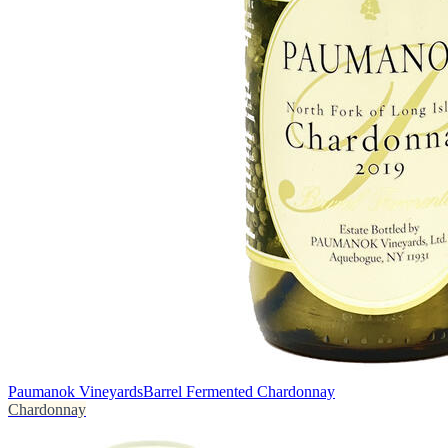
Paumanok Vineyards
Barrel Fermented Chardonnay
Chardonnay