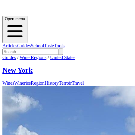
Open menu
Articles
Guides
School
Taste
Tools
Guides
/
Wine Regions
/
United States
New York
Wines
Wineries
Region
History
Terroir
Travel