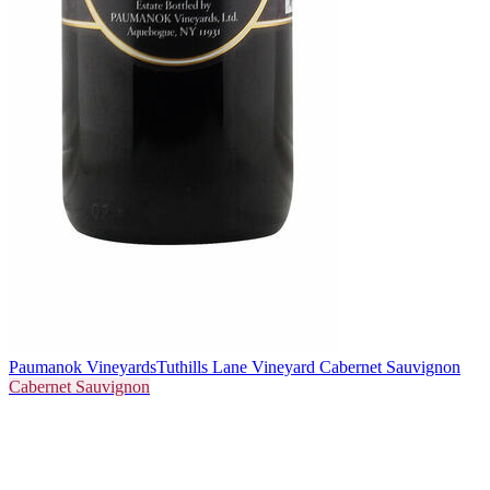
Paumanok Vineyards
Tuthills Lane Vineyard Cabernet Sauvignon
Cabernet Sauvignon