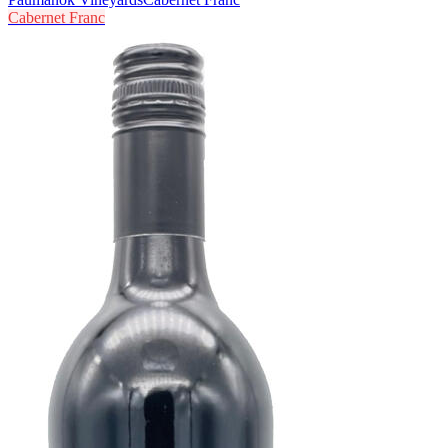
Cabernet Franc