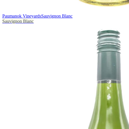
Paumanok Vineyards
Sauvignon Blanc
Sauvignon Blanc