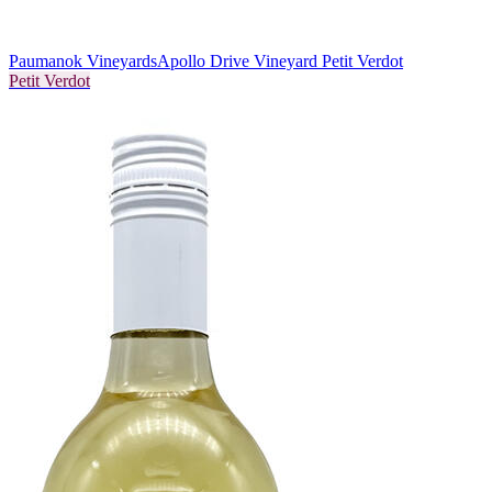
Paumanok Vineyards
Apollo Drive Vineyard Petit Verdot
Petit Verdot