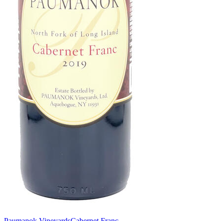
Paumanok Vineyards
Cabernet Franc