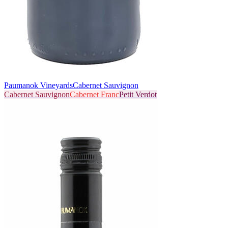
Paumanok Vineyards
Cabernet Sauvignon
Cabernet Sauvignon
Cabernet Franc
Petit Verdot