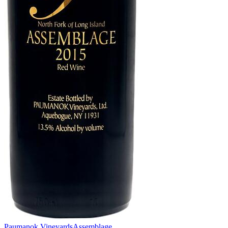
Paumanok Vineyards
Assemblage