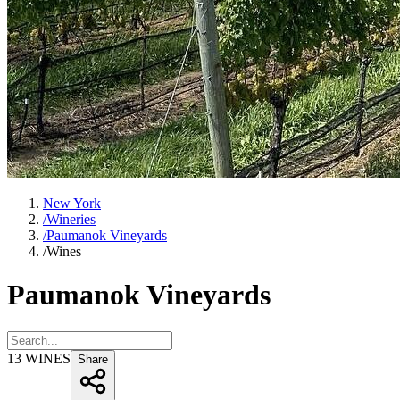
New York
/
Wineries
/
Paumanok Vineyards
/
Wines
Paumanok Vineyards
13
WINES
Share