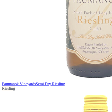
Paumanok Vineyards
Semi Dry Riesling
Riesling