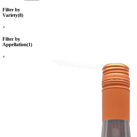
Filter by
Variety
(
8
)
+
Filter by
Appellation
(
1
)
+