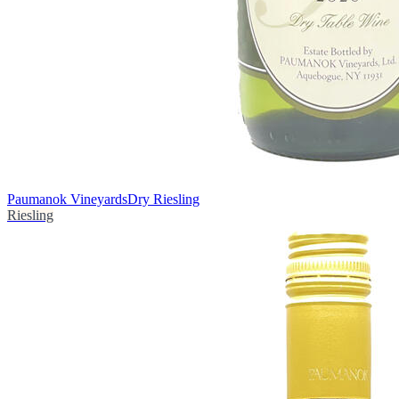
Paumanok Vineyards
Dry Riesling
Riesling