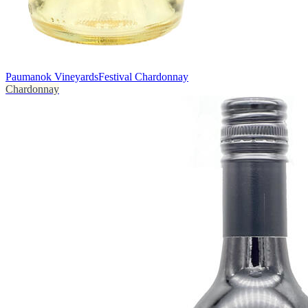
Paumanok Vineyards
Festival Chardonnay
Chardonnay