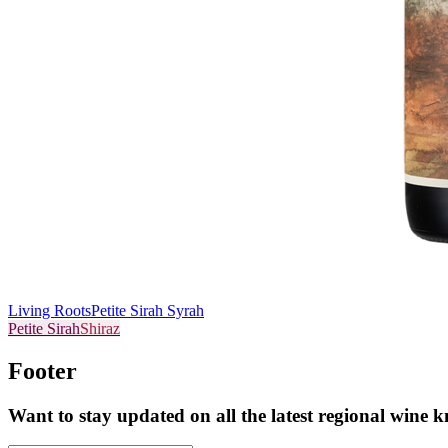
Living Roots
Petite Sirah Syrah
Petite Sirah
Shiraz
Footer
Want to stay updated on all the latest regional wine 