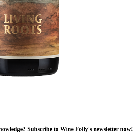
knowledge? Subscribe to Wine Folly's newsletter now!