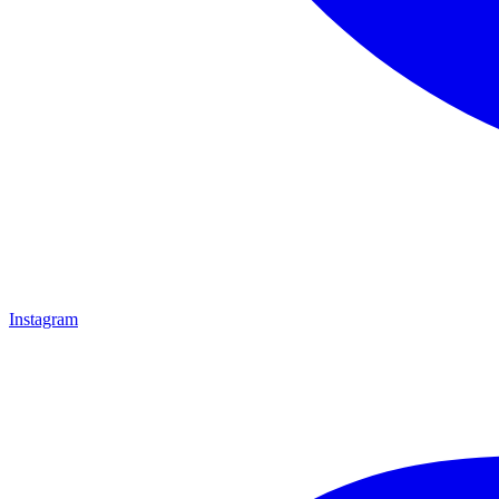
Instagram