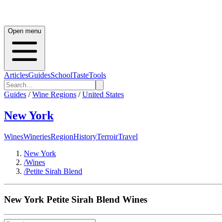
Open menu
Articles
Guides
School
Taste
Tools
Guides
/
Wine Regions
/
United States
New York
Wines
Wineries
Region
History
Terroir
Travel
New York
/
Wines
/
Petite Sirah Blend
New York
Petite Sirah Blend
Wines