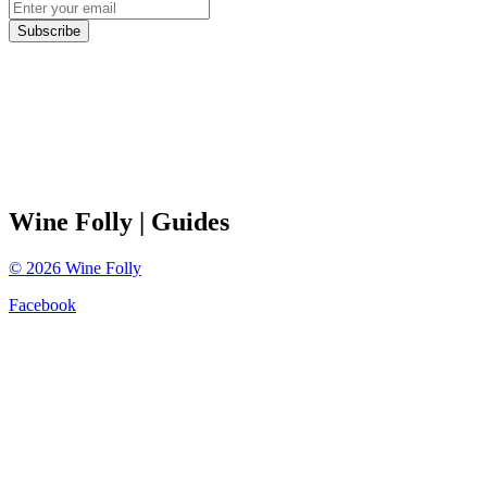
Subscribe
Wine Folly
| Guides
©
2026
Wine Folly
Facebook