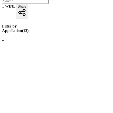
1
WINE
Share
Filter by
Appellation
(
13
)
+