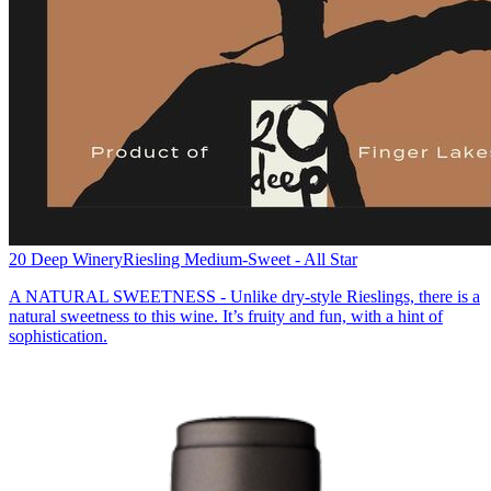
20 Deep Winery
Riesling Medium-Sweet - All Star
A NATURAL SWEETNESS - Unlike dry-style Rieslings, there is a
natural sweetness to this wine. It’s fruity and fun, with a hint of
sophistication.