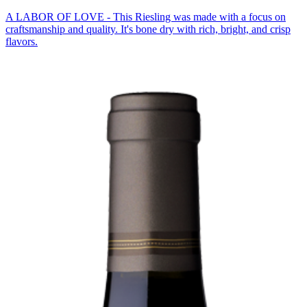
A LABOR OF LOVE - This Riesling was made with a focus on
craftsmanship and quality. It's bone dry with rich, bright, and crisp
flavors.