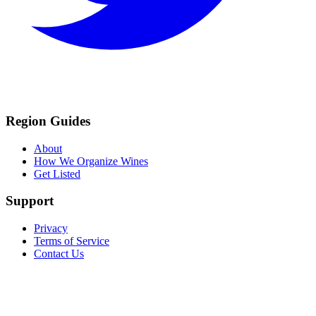
Region Guides
About
How We Organize Wines
Get Listed
Support
Privacy
Terms of Service
Contact Us