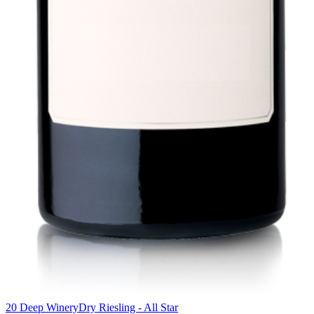
20 Deep Winery
Dry Riesling - All Star