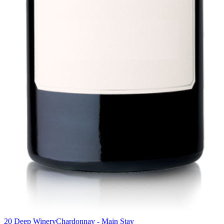
20 Deep Winery
Chardonnay - Main Stay