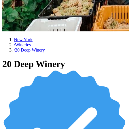
New York
/
Wineries
/
20 Deep Winery
20 Deep Winery