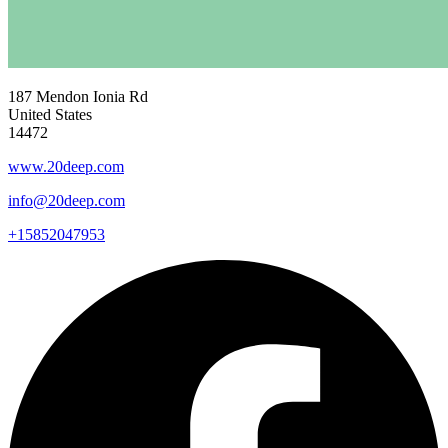
187 Mendon Ionia Rd
United States
14472
www.20deep.com
info@20deep.com
+15852047953