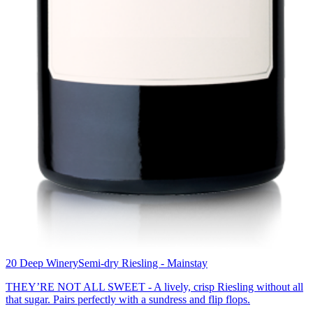
20 Deep Winery
Semi-dry Riesling - Mainstay
THEY’RE NOT ALL SWEET - A lively, crisp Riesling without all
that sugar. Pairs perfectly with a sundress and flip flops.