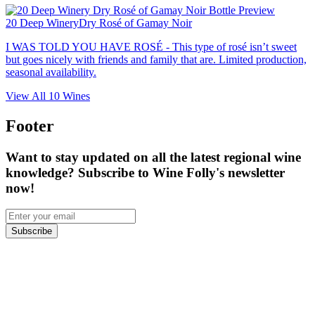
20 Deep Winery
Dry Rosé of Gamay Noir
I WAS TOLD YOU HAVE ROSÉ - This type of rosé isn’t sweet
but goes nicely with friends and family that are. Limited production,
seasonal availability.
View All
10
Wines
Footer
Want to stay updated on all the latest regional wine
knowledge? Subscribe to Wine Folly's newsletter
now!
Subscribe