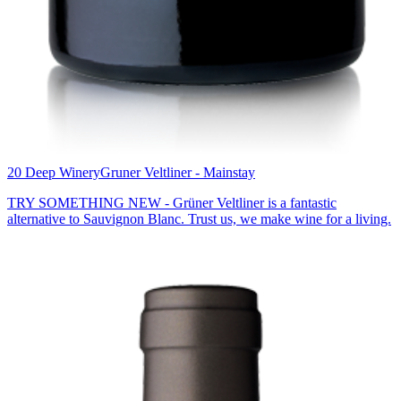
20 Deep Winery
Gruner Veltliner - Mainstay
TRY SOMETHING NEW - Grüner Veltliner is a fantastic
alternative to Sauvignon Blanc. Trust us, we make wine for a living.