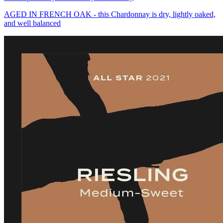
AGED IN FRENCH OAK - this Chardonnay is dry, lightly oaked,
and well balanced