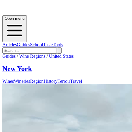
Open menu
Articles
Guides
School
Taste
Tools
Guides
/
Wine Regions
/
United States
New York
Wines
Wineries
Region
History
Terroir
Travel