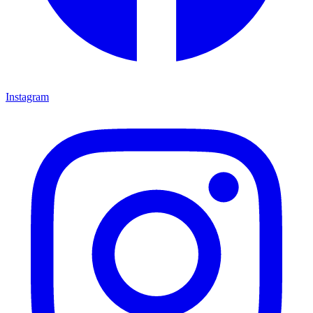
Instagram