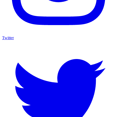
Twitter