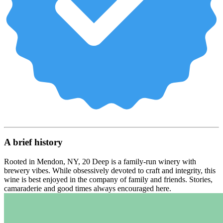
A brief history
Rooted in Mendon, NY, 20 Deep is a family-run winery with
brewery vibes. While obsessively devoted to craft and integrity, this
wine is best enjoyed in the company of family and friends. Stories,
camaraderie and good times always encouraged here.