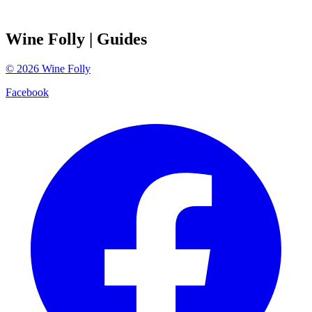
Wine Folly
| Guides
©
2026
Wine Folly
Facebook