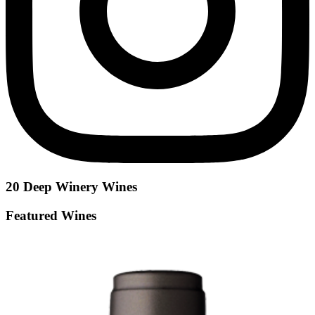
20 Deep Winery
Wines
Featured Wines