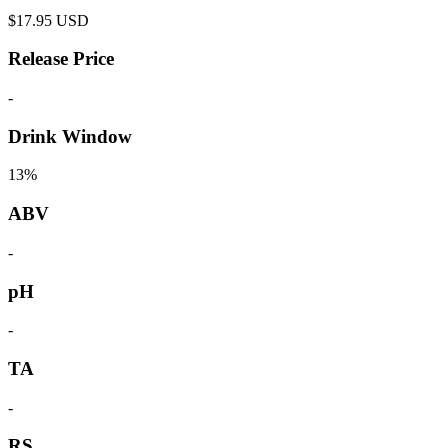
$
17.95
USD
Release Price
-
Drink Window
13%
ABV
-
pH
-
TA
-
RS