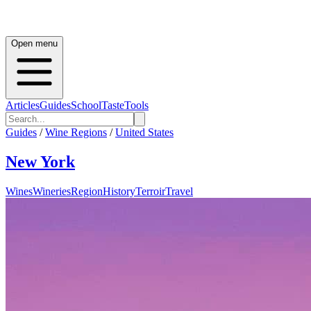
Open menu
Articles
Guides
School
Taste
Tools
Guides
/
Wine Regions
/
United States
New York
Wines
Wineries
Region
History
Terroir
Travel