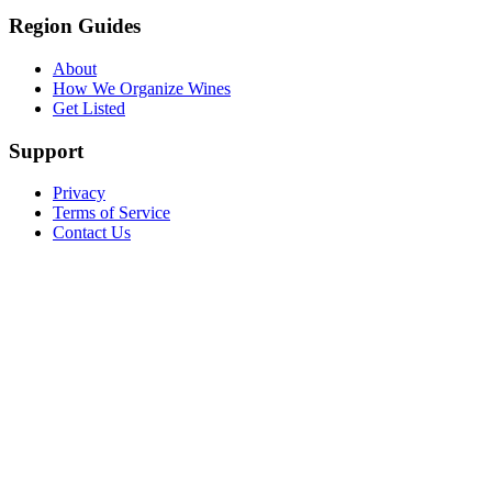
Region Guides
About
How We Organize Wines
Get Listed
Support
Privacy
Terms of Service
Contact Us