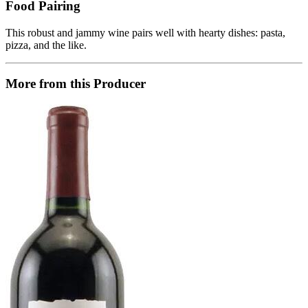
Food Pairing
This robust and jammy wine pairs well with hearty dishes: pasta,
pizza, and the like.
More from this Producer