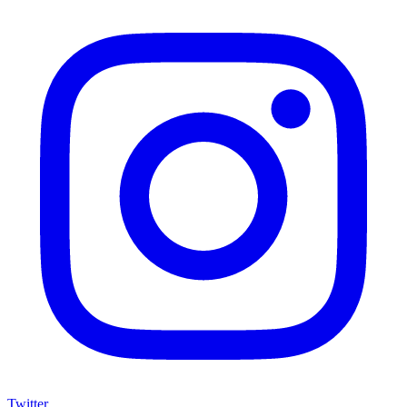
Twitter