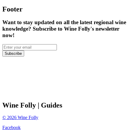
Footer
Want to stay updated on all the latest regional wine
knowledge? Subscribe to Wine Folly's newsletter
now!
Subscribe
Wine Folly
| Guides
©
2026
Wine Folly
Facebook