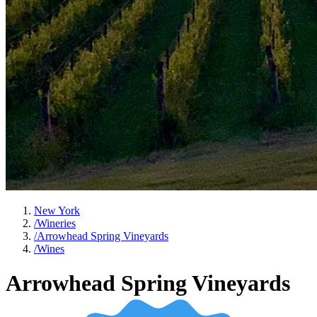
New York
/
Wineries
/
Arrowhead Spring Vineyards
/
Wines
Arrowhead Spring Vineyards