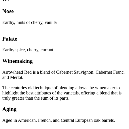
Nose
Earthy, hints of cherry, vanilla
Palate
Earthy spice, cherry, currant
Winemaking
Arrowhead Red is a blend of Cabernet Sauvignon, Cabernet Franc,
and Merlot.
The centuries old technique of blending allows the winemaker to
highlight the best attributes of the varietals, offering a blend that is
truly greater than the sum of its parts.
Aging
Aged in American, French, and Central European oak barrels.