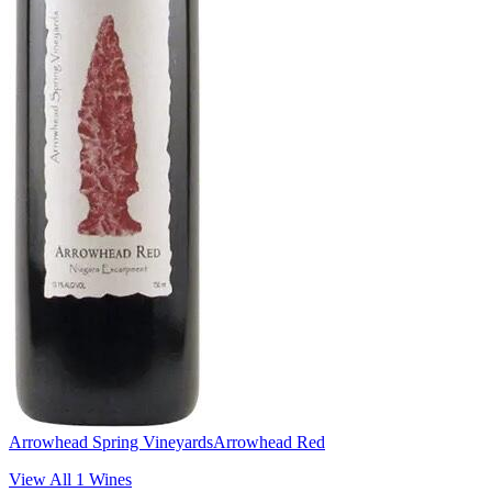
Arrowhead Spring Vineyards
Arrowhead Red
View All
1
Wines