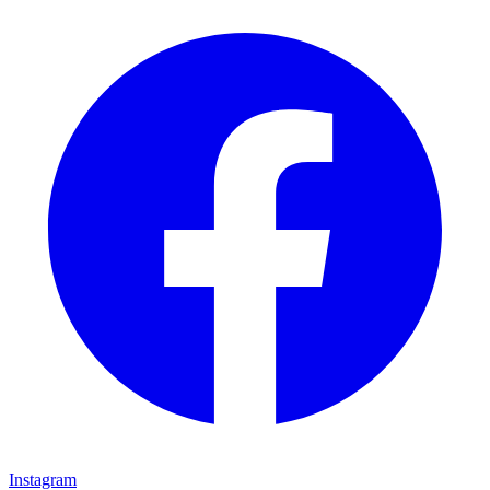
Instagram