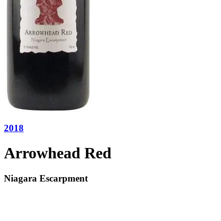
2018
Arrowhead Red
Niagara Escarpment