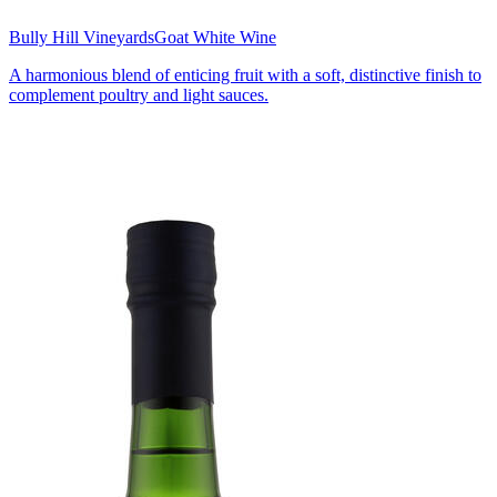
Bully Hill Vineyards
Goat White Wine
A harmonious blend of enticing fruit with a soft, distinctive finish to
complement poultry and light sauces.