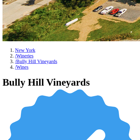
New York
/
Wineries
/
Bully Hill Vineyards
/
Wines
Bully Hill Vineyards