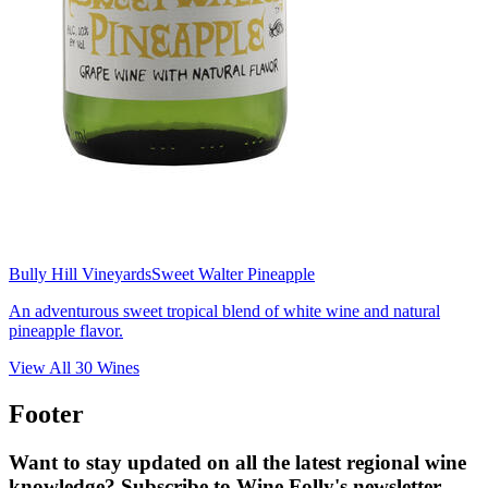
Bully Hill Vineyards
Sweet Walter Pineapple
An adventurous sweet tropical blend of white wine and natural
pineapple flavor.
View All
30
Wines
Footer
Want to stay updated on all the latest regional wine
knowledge? Subscribe to Wine Folly's newsletter