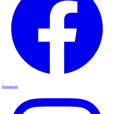
Instagram