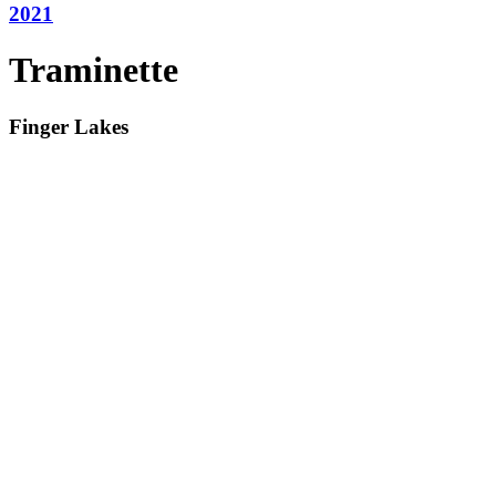
2021
Traminette
Finger Lakes