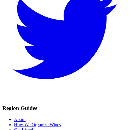
Region Guides
About
How We Organize Wines
Get Listed