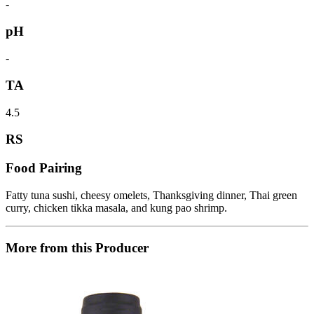
-
pH
-
TA
4.5
RS
Food Pairing
Fatty tuna sushi, cheesy omelets, Thanksgiving dinner, Thai green
curry, chicken tikka masala, and kung pao shrimp.
More from this Producer