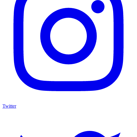
Twitter