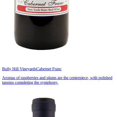
Bully Hill Vineyards
Cabernet Franc
Aromas of raspberries and plums are the centerpiece, with polished
tannins completing the symphony.