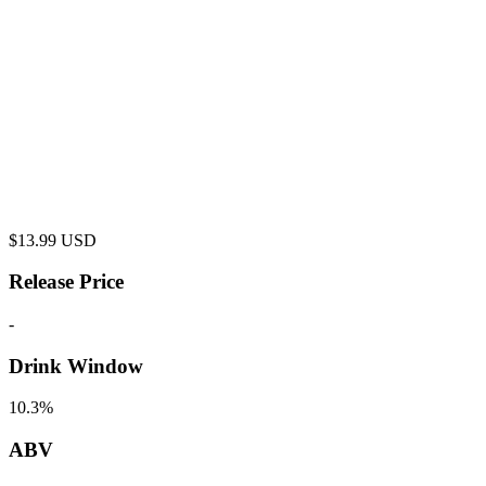
$
13.99
USD
Release Price
-
Drink Window
10.3%
ABV