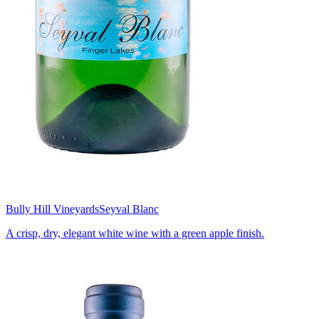
Bully Hill Vineyards
Seyval Blanc
A crisp, dry, elegant white wine with a green apple finish.