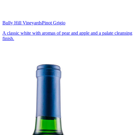
Bully Hill Vineyards
Pinot Grigio
A classic white with aromas of pear and apple and a palate cleansing
finish.