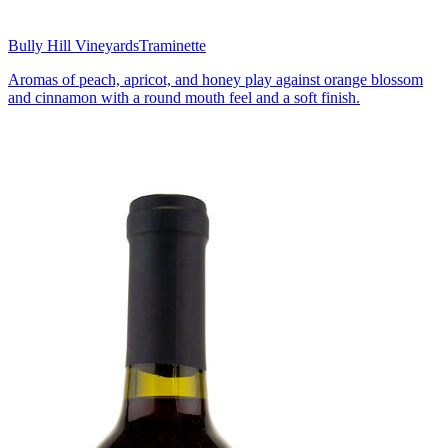
Bully Hill Vineyards
Traminette
Aromas of peach, apricot, and honey play against orange blossom
and cinnamon with a round mouth feel and a soft finish.