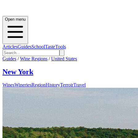
Open menu
Articles
Guides
School
Taste
Tools
Guides
/
Wine Regions
/
United States
New York
Wines
Wineries
Region
History
Terroir
Travel