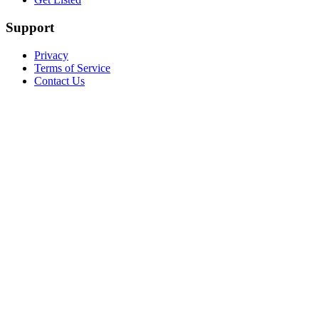
Support
Privacy
Terms of Service
Contact Us