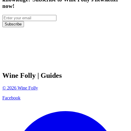
now!
Subscribe
Wine Folly
| Guides
©
2026
Wine Folly
Facebook