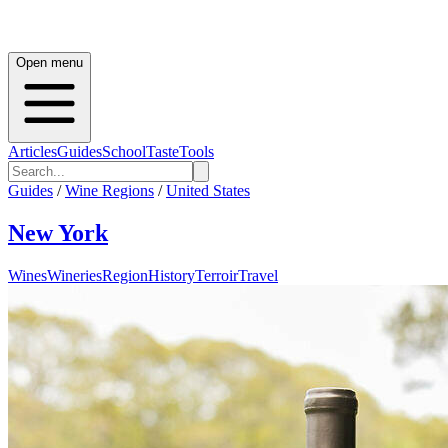
Open menu
Articles
Guides
School
Taste
Tools
Guides
/
Wine Regions
/
United States
New York
Wines
Wineries
Region
History
Terroir
Travel