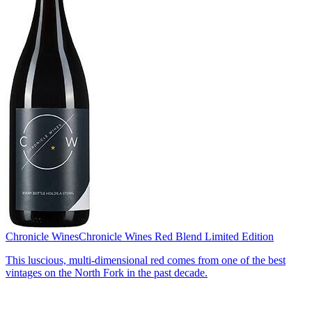
Chronicle Wines
Chronicle Wines Red Blend Limited Edition
This luscious, multi-dimensional red comes from one of the best
vintages on the North Fork in the past decade.