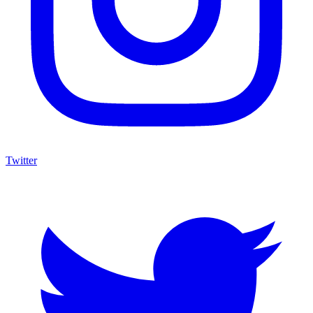
Twitter