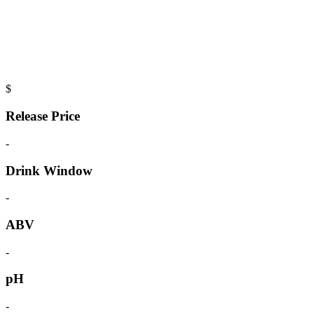
$
Release Price
-
Drink Window
-
ABV
-
pH
-