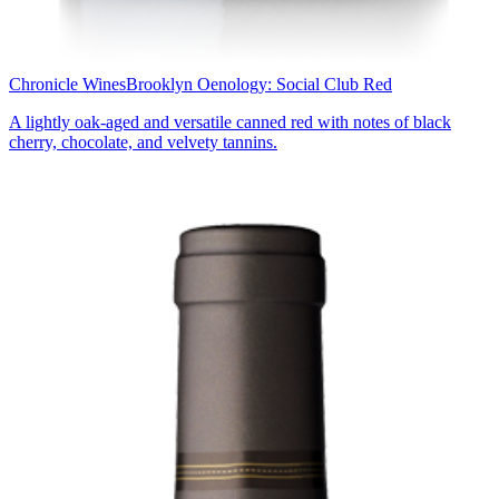
Chronicle Wines
Brooklyn Oenology: Social Club Red
A lightly oak-aged and versatile canned red with notes of black
cherry, chocolate, and velvety tannins.