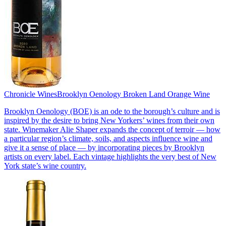
Chronicle Wines
Brooklyn Oenology Broken Land Orange Wine
Brooklyn Oenology (BOE) is an ode to the borough’s culture and is
inspired by the desire to bring New Yorkers’ wines from their own
state. Winemaker Alie Shaper expands the concept of terroir — how
a particular region’s climate, soils, and aspects influence wine and
give it a sense of place — by incorporating pieces by Brooklyn
artists on every label. Each vintage highlights the very best of New
York state’s wine country.