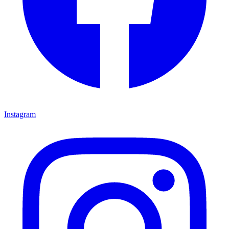
Instagram