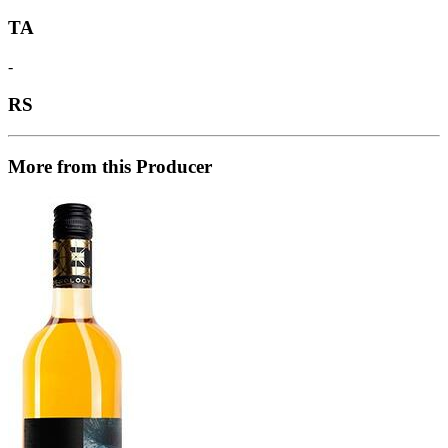
TA
-
RS
More from this Producer