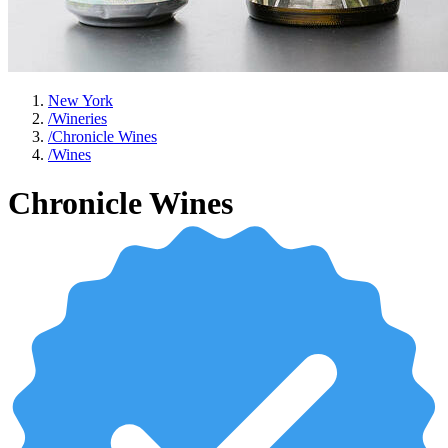
New York
/
Wineries
/
Chronicle Wines
/
Wines
Chronicle Wines