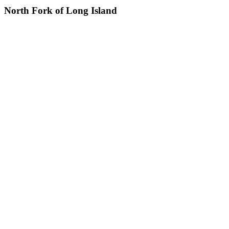
North Fork of Long Island