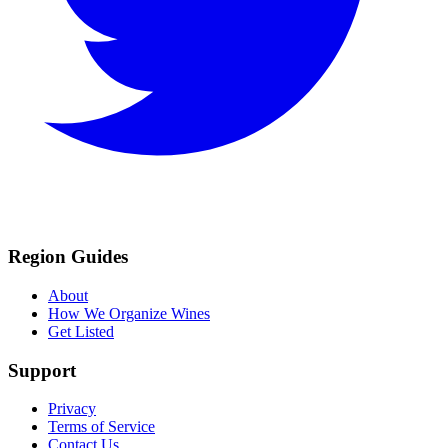
Region Guides
About
How We Organize Wines
Get Listed
Support
Privacy
Terms of Service
Contact Us