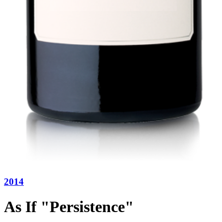
2014
As If "Persistence"