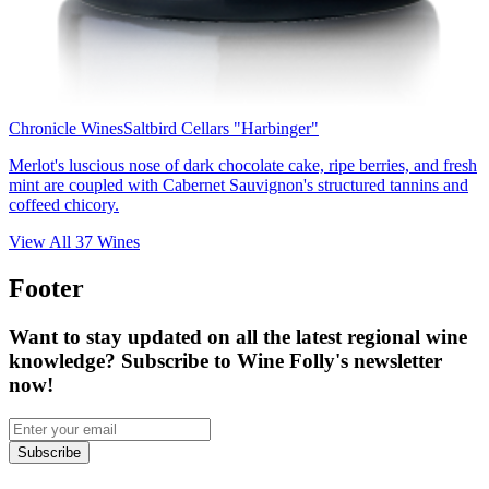
Chronicle Wines
Saltbird Cellars "Harbinger"
Merlot's luscious nose of dark chocolate cake, ripe berries, and fresh
mint are coupled with Cabernet Sauvignon's structured tannins and
coffeed chicory.
View All
37
Wines
Footer
Want to stay updated on all the latest regional wine
knowledge? Subscribe to Wine Folly's newsletter
now!
Subscribe