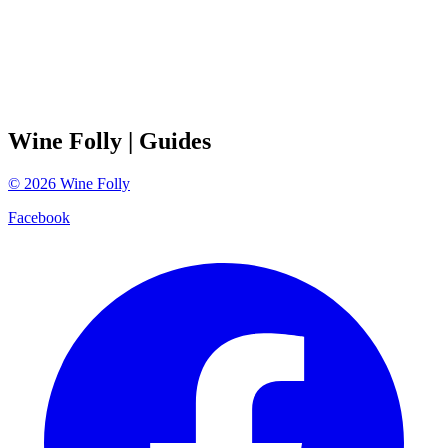
Wine Folly
| Guides
©
2026
Wine Folly
Facebook