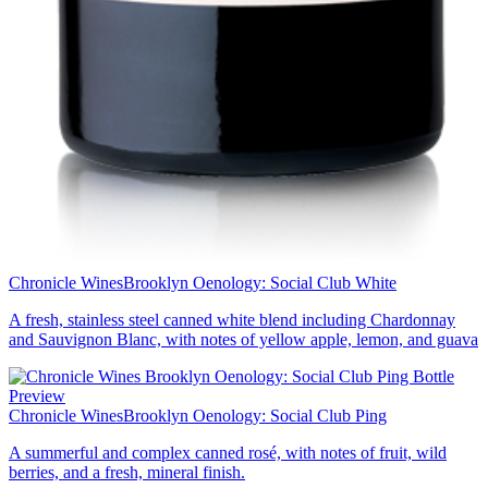
Chronicle Wines
Brooklyn Oenology: Social Club White
A fresh, stainless steel canned white blend including Chardonnay
and Sauvignon Blanc, with notes of yellow apple, lemon, and guava
Chronicle Wines
Brooklyn Oenology: Social Club Ping
A summerful and complex canned rosé, with notes of fruit, wild
berries, and a fresh, mineral finish.