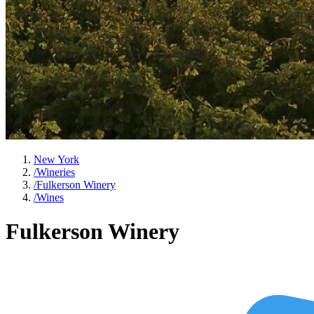
New York
/
Wineries
/
Fulkerson Winery
/
Wines
Fulkerson Winery