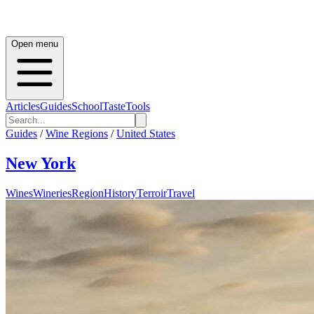
Open menu
Articles
Guides
School
Taste
Tools
Guides
/
Wine Regions
/
United States
New York
Wines
Wineries
Region
History
Terroir
Travel