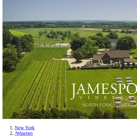
New York
/
Wineries