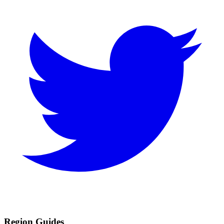
Region Guides