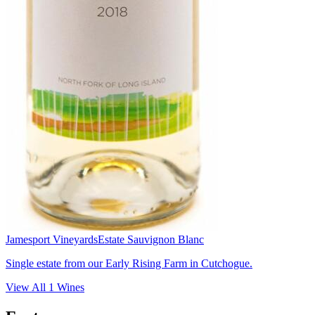
Jamesport Vineyards
Estate Sauvignon Blanc
Single estate from our Early Rising Farm in Cutchogue.
View All
1
Wines