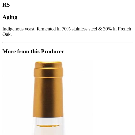
RS
Aging
Indigenous yeast, fermented in 70% stainless steel & 30% in French
Oak.
More from this Producer