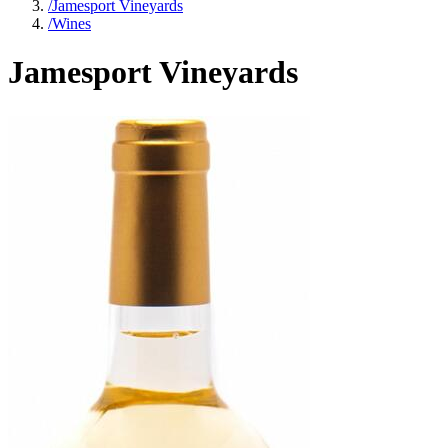
/
Jamesport Vineyards
/
Wines
Jamesport Vineyards