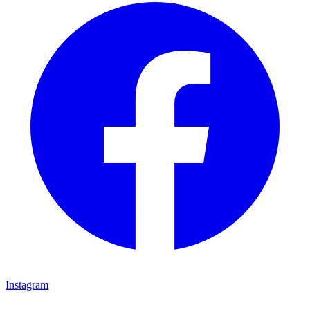
Instagram