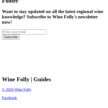
Footer
Want to stay updated on all the latest regional wine
knowledge? Subscribe to Wine Folly's newsletter
now!
Subscribe
Wine Folly
| Guides
©
2026
Wine Folly
Facebook