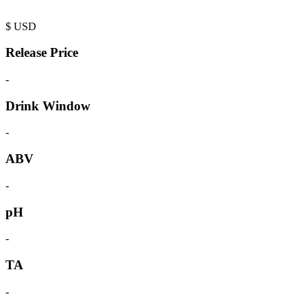
$
USD
Release Price
-
Drink Window
-
ABV
-
pH
-
TA
-