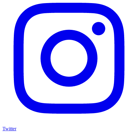
Twitter