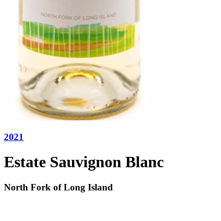
2021
Estate Sauvignon Blanc
North Fork of Long Island