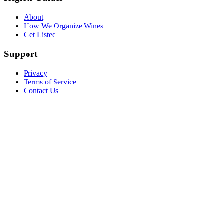
About
How We Organize Wines
Get Listed
Support
Privacy
Terms of Service
Contact Us