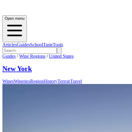
Open menu
Articles
Guides
School
Taste
Tools
Guides
/
Wine Regions
/
United States
New York
Wines
Wineries
Region
History
Terroir
Travel