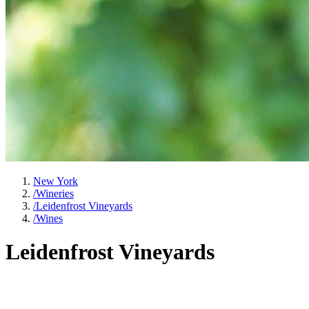
New York
/
Wineries
/
Leidenfrost Vineyards
/
Wines
Leidenfrost Vineyards