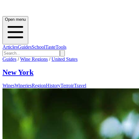
Open menu
Articles
Guides
School
Taste
Tools
Guides
/
Wine Regions
/
United States
New York
Wines
Wineries
Region
History
Terroir
Travel