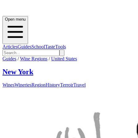
Open menu
Articles
Guides
School
Taste
Tools
Guides
/
Wine Regions
/
United States
New York
Wines
Wineries
Region
History
Terroir
Travel