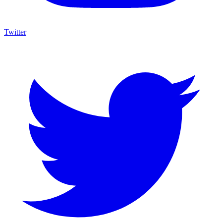
Twitter