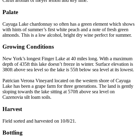
Citrus aromas of meyer lemon and key lime.
Palate
Cayuga Lake chardonnay so often has a green element which shows
with hints of summer’s first white peach and a note of fresh green
almonds. This is a low alcohol, bright dry wine perfect for summer.
Growing Conditions
New York’s longest Finger Lake at 40 miles long. With a maximum
depth of 435ft this lake doesn’t freeze in winter. Surface elevation is
380ft above sea level so the lake is 55ft below sea level at its lowest.
Patrician Verona Vineyard located on the western shore of Cayuga
Lake has been a grape farm for three generations. The land is gently
sloping towards the lake sitting at 570ft above sea level on
Cazenovia silt loam soils.
Harvest
Field sorted and harvested on 10/8/21.
Bottling