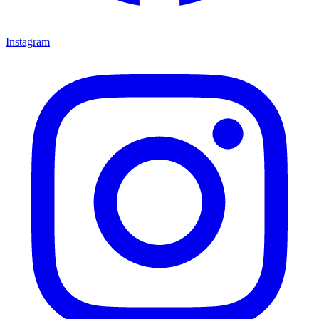
Instagram