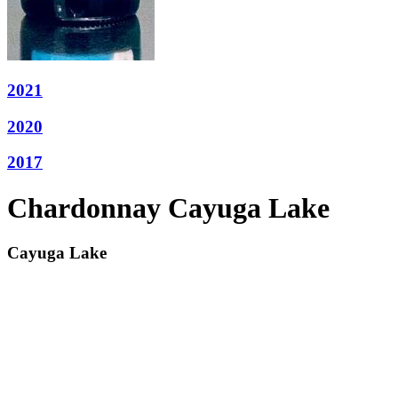
2021
2020
2017
Chardonnay Cayuga Lake
Cayuga Lake