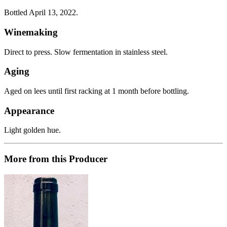
Bottled April 13, 2022.
Winemaking
Direct to press. Slow fermentation in stainless steel.
Aging
Aged on lees until first racking at 1 month before bottling.
Appearance
Light golden hue.
More from this Producer