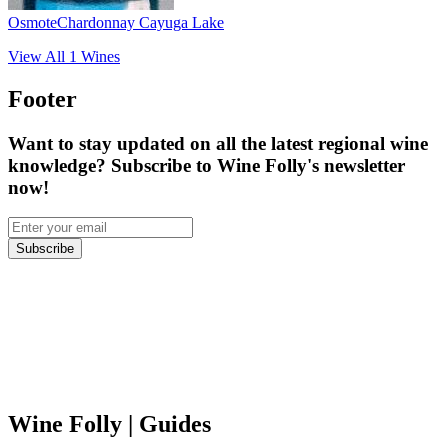
Osmote
Chardonnay Cayuga Lake
View All
1
Wines
Footer
Want to stay updated on all the latest regional wine
knowledge? Subscribe to Wine Folly's newsletter
now!
Subscribe
Wine Folly
| Guides