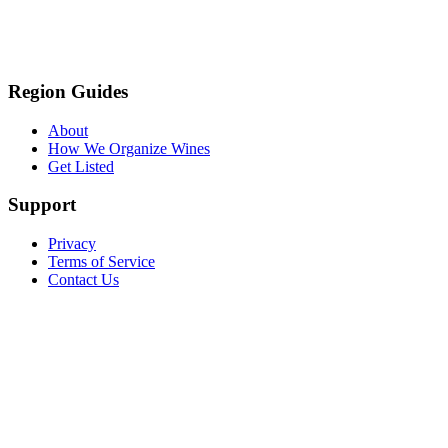
Region Guides
About
How We Organize Wines
Get Listed
Support
Privacy
Terms of Service
Contact Us