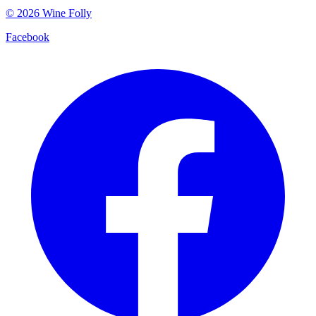
©
2026
Wine Folly
Facebook