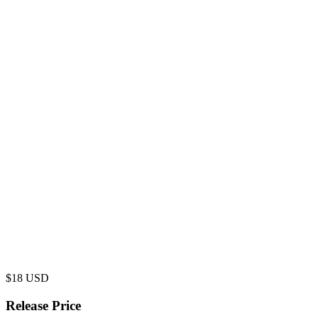
$
18
USD
Release Price