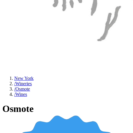
New York
/
Wineries
/
Osmote
/
Wines
Osmote