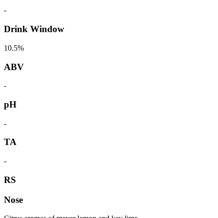
-
Drink Window
10.5%
ABV
-
pH
-
TA
-
RS
Nose