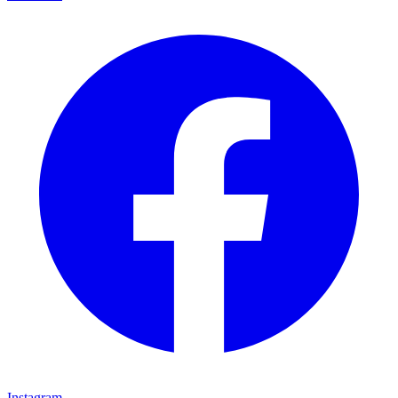
Instagram