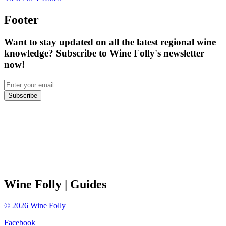
Footer
Want to stay updated on all the latest regional wine
knowledge? Subscribe to Wine Folly's newsletter
now!
Subscribe
Wine Folly
| Guides
©
2026
Wine Folly
Facebook