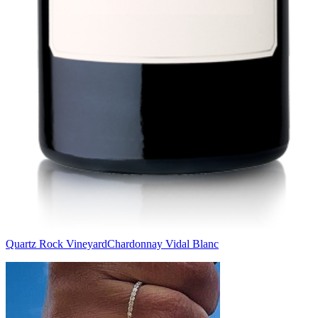
Quartz Rock Vineyard
Chardonnay Vidal Blanc