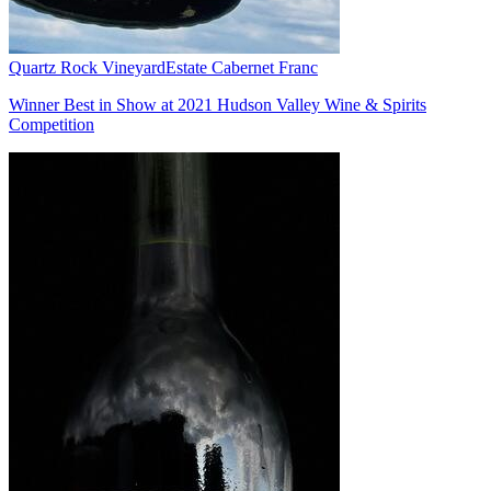
Quartz Rock Vineyard
Estate Cabernet Franc
Winner Best in Show at 2021 Hudson Valley Wine & Spirits
Competition