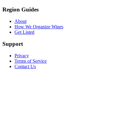
Region Guides
About
How We Organize Wines
Get Listed
Support
Privacy
Terms of Service
Contact Us