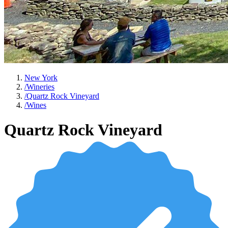
New York
/
Wineries
/
Quartz Rock Vineyard
/
Wines
Quartz Rock Vineyard