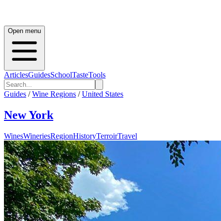
Open menu
Articles
Guides
School
Taste
Tools
Guides
/
Wine Regions
/
United States
New York
Wines
Wineries
Region
History
Terroir
Travel