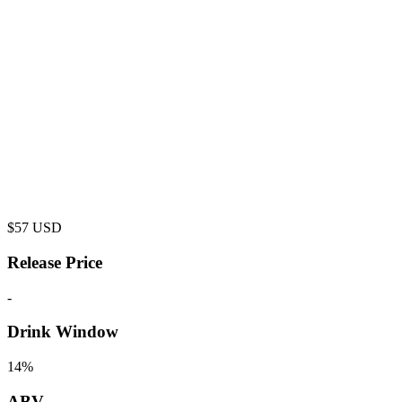
$
57
USD
Release Price
-
Drink Window
14%
ABV