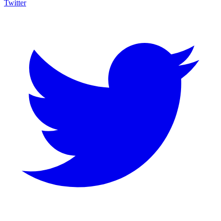
Twitter