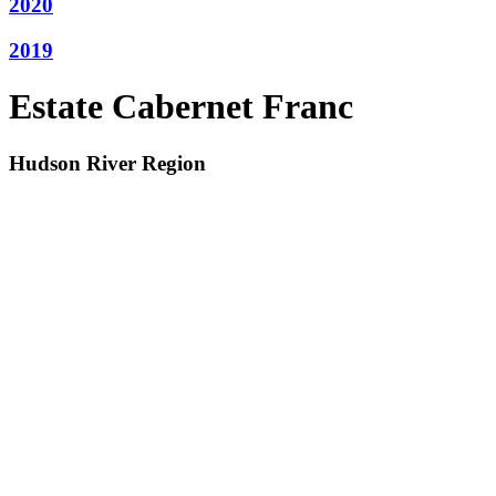
2020
2019
Estate Cabernet Franc
Hudson River Region