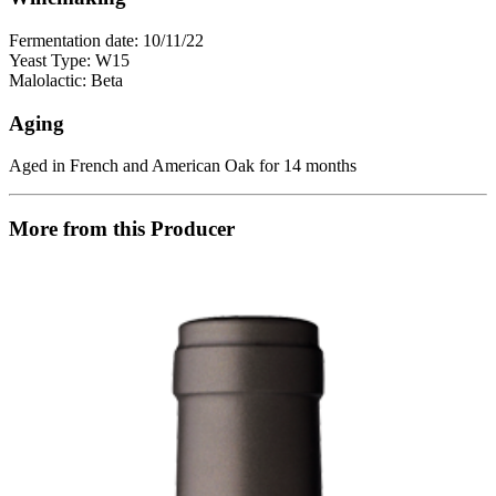
Fermentation date: 10/11/22
Yeast Type: W15
Malolactic: Beta
Aging
Aged in French and American Oak for 14 months
More from this Producer