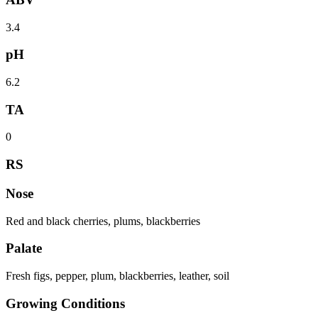
3.4
pH
6.2
TA
0
RS
Nose
Red and black cherries, plums, blackberries
Palate
Fresh figs, pepper, plum, blackberries, leather, soil
Growing Conditions