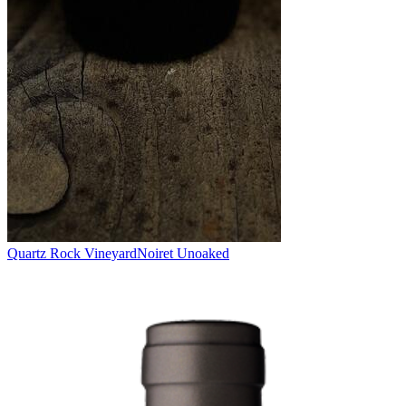
Quartz Rock Vineyard
Noiret Unoaked