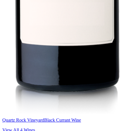
Quartz Rock Vineyard
Black Currant Wine
View All
4
Wines