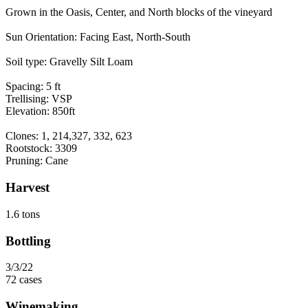
Grown in the Oasis, Center, and North blocks of the vineyard
Sun Orientation: Facing East, North-South
Soil type: Gravelly Silt Loam
Spacing: 5 ft
Trellising: VSP
Elevation: 850ft
Clones: 1, 214,327, 332, 623
Rootstock: 3309
Pruning: Cane
Harvest
1.6 tons
Bottling
3/3/22
72 cases
Winemaking