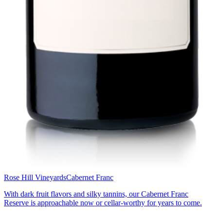
Rose Hill Vineyards
Cabernet Franc
With dark fruit flavors and silky tannins, our Cabernet Franc
Reserve is approachable now or cellar-worthy for years to come.