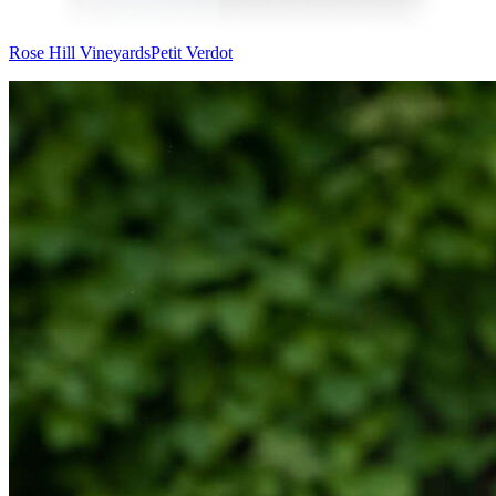
Rose Hill Vineyards
Petit Verdot