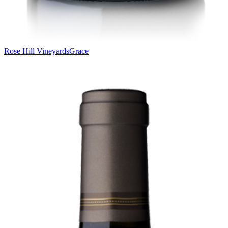
Rose Hill Vineyards
Grace