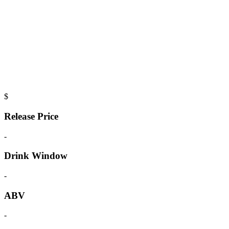
$
Release Price
-
Drink Window
-
ABV
-