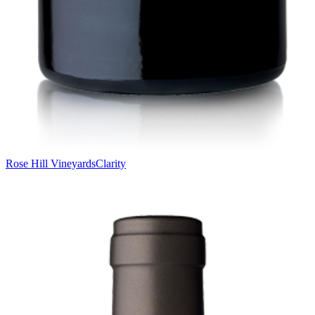
Rose Hill Vineyards
Clarity