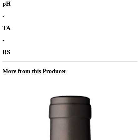
pH
-
TA
-
RS
More from this Producer