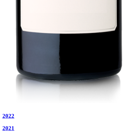
2022
2021