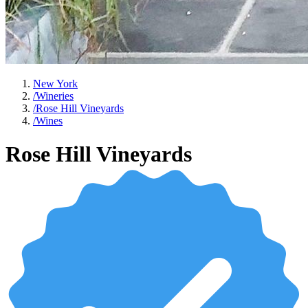
New York
/
Wineries
/
Rose Hill Vineyards
/
Wines
Rose Hill Vineyards