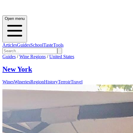
Open menu
Articles
Guides
School
Taste
Tools
Guides
/
Wine Regions
/
United States
New York
Wines
Wineries
Region
History
Terroir
Travel