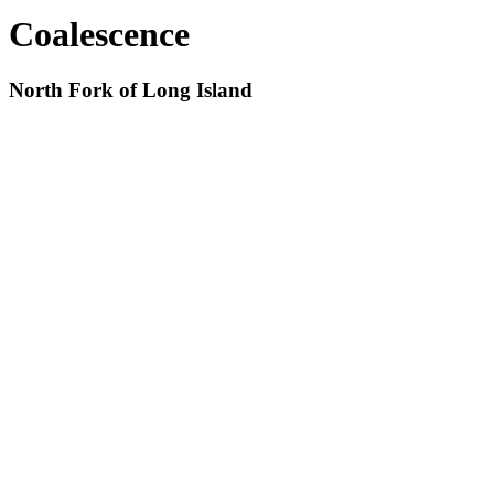
Coalescence
North Fork of Long Island