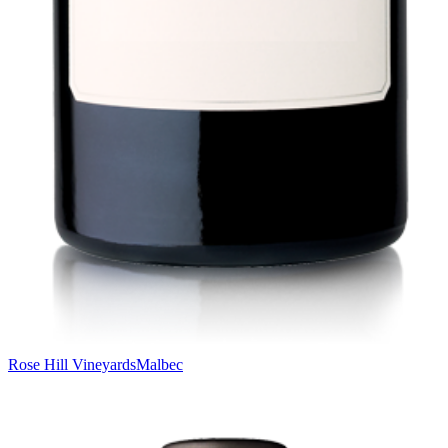
Rose Hill Vineyards
Malbec