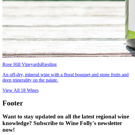
Rose Hill Vineyards
Riesling
An off-dry, mineral wine with a floral bouquet and stone fruits and
deep minerality on the palate.
View All
18
Wines
Footer
Want to stay updated on all the latest regional wine
knowledge? Subscribe to Wine Folly's newsletter
now!