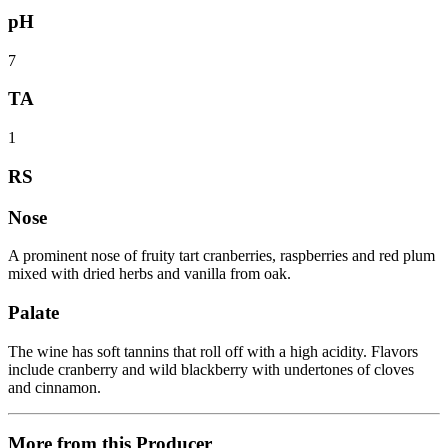
pH
7
TA
1
RS
Nose
A prominent nose of fruity tart cranberries, raspberries and red plum
mixed with dried herbs and vanilla from oak.
Palate
The wine has soft tannins that roll off with a high acidity. Flavors
include cranberry and wild blackberry with undertones of cloves
and cinnamon.
More from this Producer