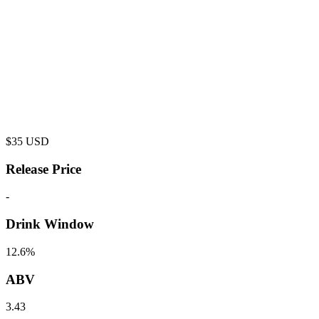
$
35
USD
Release Price
-
Drink Window
12.6%
ABV
3.43