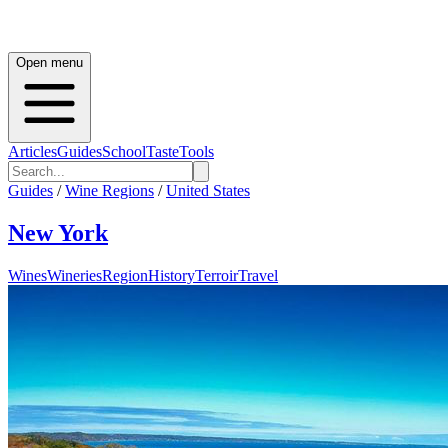
Open menu
Articles
Guides
School
Taste
Tools
Guides
/
Wine Regions
/
United States
New York
Wines
Wineries
Region
History
Terroir
Travel