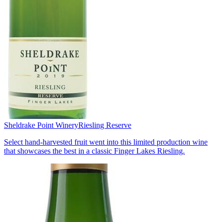
Sheldrake Point Winery
Riesling Reserve
Select hand-harvested fruit went into this limited production wine
that showcases the best in a classic Finger Lakes Riesling.