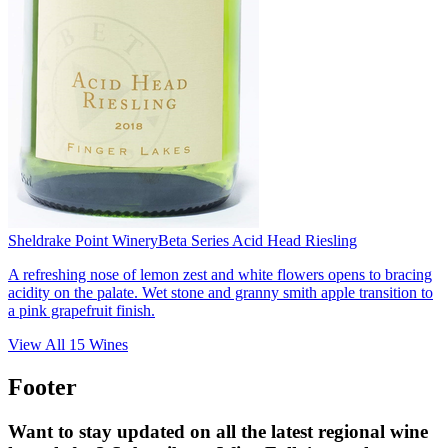
Sheldrake Point Winery
Beta Series Acid Head Riesling
A refreshing nose of lemon zest and white flowers opens to bracing
acidity on the palate. Wet stone and granny smith apple transition to
a pink grapefruit finish.
View All
15
Wines
Footer
Want to stay updated on all the latest regional wine