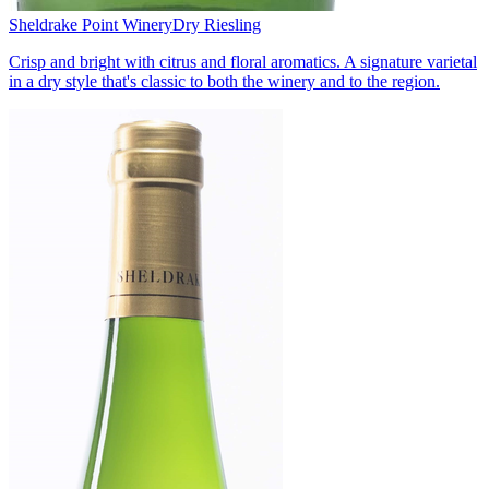
Sheldrake Point Winery
Dry Riesling
Crisp and bright with citrus and floral aromatics. A signature varietal
in a dry style that's classic to both the winery and to the region.