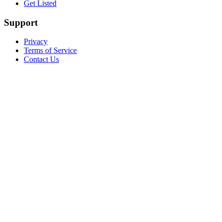
Get Listed
Support
Privacy
Terms of Service
Contact Us