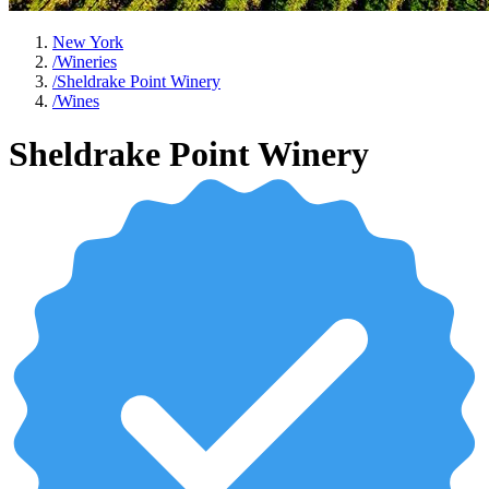
New York
/
Wineries
/
Sheldrake Point Winery
/
Wines
Sheldrake Point Winery