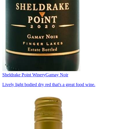
Sheldrake Point Winery
Gamay Noir
Lively light bodied dry red that's a great food wine.