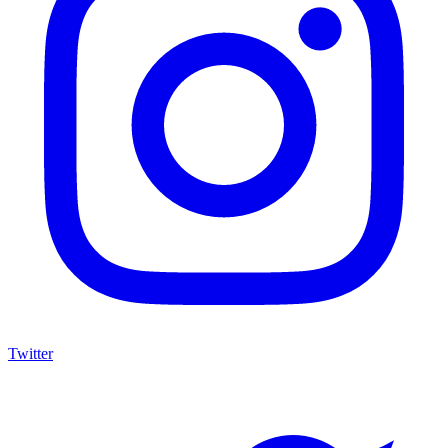
Twitter