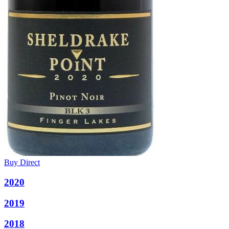
Buy Direct
2020
2019
2018