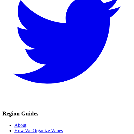
Region Guides
About
How We Organize Wines