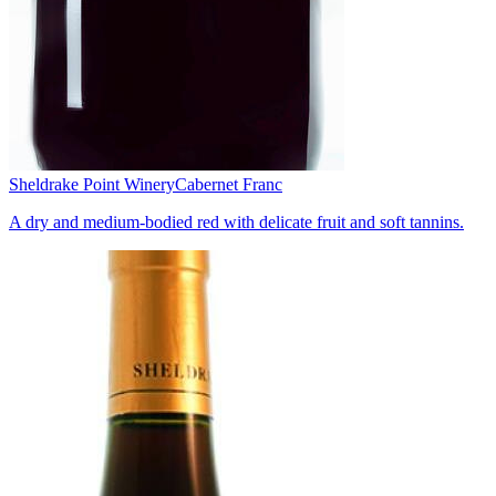
Sheldrake Point Winery
Cabernet Franc
A dry and medium-bodied red with delicate fruit and soft tannins.