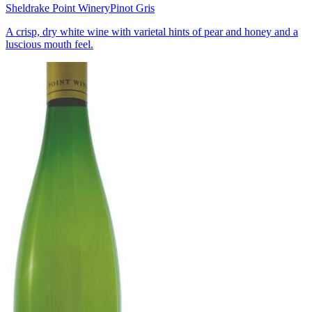
Sheldrake Point Winery
Pinot Gris
A crisp, dry white wine with varietal hints of pear and honey and a
luscious mouth feel.