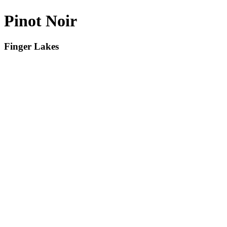
Pinot Noir
Finger Lakes