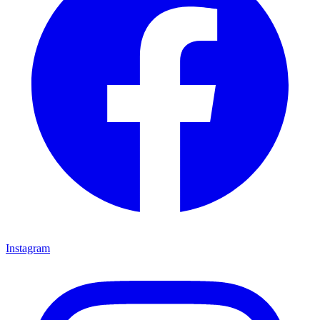
Instagram