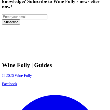
knowledge? Subscribe to Wine Folly's newsletter
now!
Subscribe
Wine Folly
| Guides
©
2026
Wine Folly
Facebook