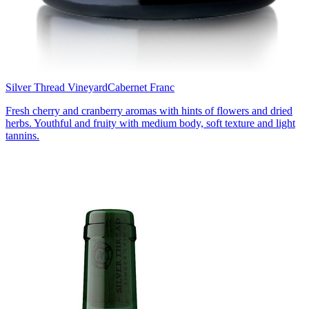
Silver Thread Vineyard
Cabernet Franc
Fresh cherry and cranberry aromas with hints of flowers and dried
herbs. Youthful and fruity with medium body, soft texture and light
tannins.