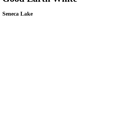
Seneca Lake