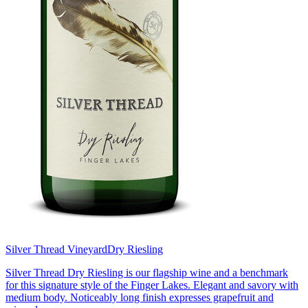
Silver Thread Vineyard
Dry Riesling
Silver Thread Dry Riesling is our flagship wine and a benchmark
for this signature style of the Finger Lakes. Elegant and savory with
medium body. Noticeably long finish expresses grapefruit and