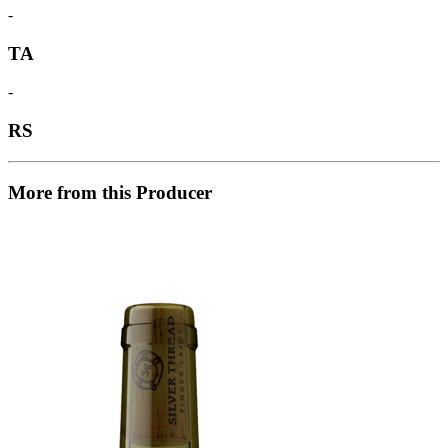
-
TA
-
RS
More from this Producer