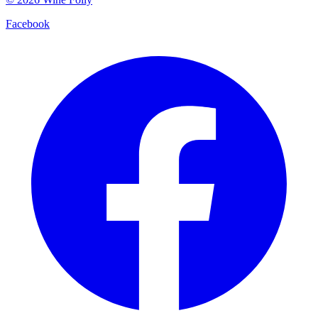
Facebook