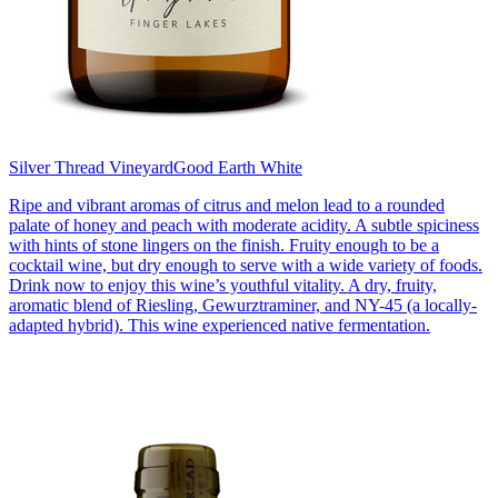
Silver Thread Vineyard
Good Earth White
Ripe and vibrant aromas of citrus and melon lead to a rounded
palate of honey and peach with moderate acidity. A subtle spiciness
with hints of stone lingers on the finish. Fruity enough to be a
cocktail wine, but dry enough to serve with a wide variety of foods.
Drink now to enjoy this wine’s youthful vitality. A dry, fruity,
aromatic blend of Riesling, Gewurztraminer, and NY-45 (a locally-
adapted hybrid). This wine experienced native fermentation.