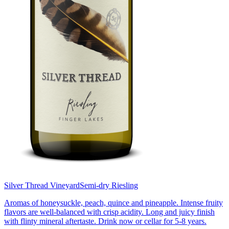
Silver Thread Vineyard
Semi-dry Riesling
Aromas of honeysuckle, peach, quince and pineapple. Intense fruity
flavors are well-balanced with crisp acidity. Long and juicy finish
with flinty mineral aftertaste. Drink now or cellar for 5-8 years.