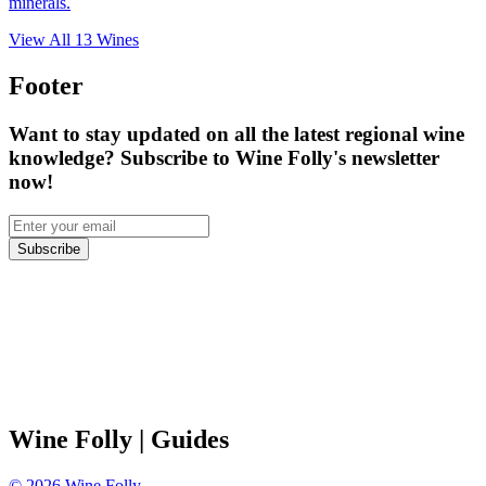
minerals.
View All
13
Wines
Footer
Want to stay updated on all the latest regional wine
knowledge? Subscribe to Wine Folly's newsletter
now!
Subscribe
Wine Folly
| Guides
©
2026
Wine Folly