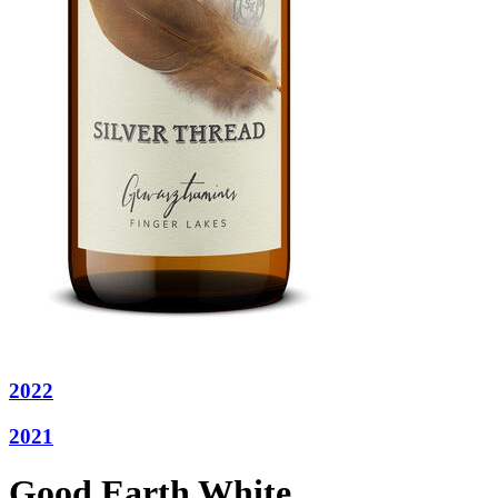
2022
2021
Good Earth White