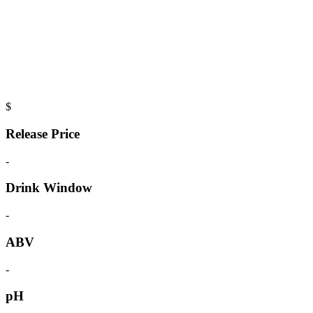
$
Release Price
-
Drink Window
-
ABV
-
pH