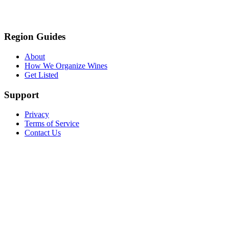
Region Guides
About
How We Organize Wines
Get Listed
Support
Privacy
Terms of Service
Contact Us