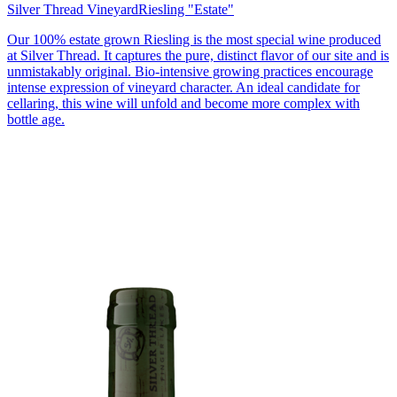
Silver Thread Vineyard
Riesling "Estate"
Our 100% estate grown Riesling is the most special wine produced
at Silver Thread. It captures the pure, distinct flavor of our site and is
unmistakably original. Bio-intensive growing practices encourage
intense expression of vineyard character. An ideal candidate for
cellaring, this wine will unfold and become more complex with
bottle age.