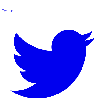
Twitter