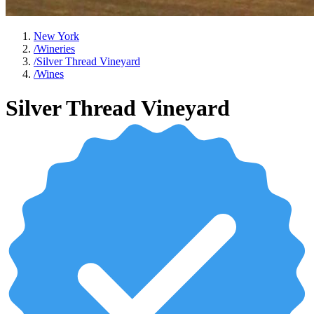
New York
/
Wineries
/
Silver Thread Vineyard
/
Wines
Silver Thread Vineyard