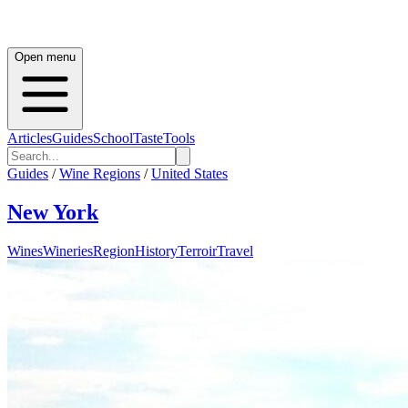
Open menu
Articles
Guides
School
Taste
Tools
Guides
/
Wine Regions
/
United States
New York
Wines
Wineries
Region
History
Terroir
Travel