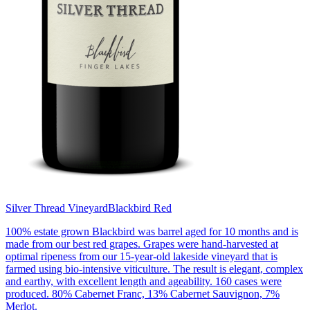
Silver Thread Vineyard
Blackbird Red
100% estate grown Blackbird was barrel aged for 10 months and is
made from our best red grapes. Grapes were hand-harvested at
optimal ripeness from our 15-year-old lakeside vineyard that is
farmed using bio-intensive viticulture. The result is elegant, complex
and earthy, with excellent length and ageability. 160 cases were
produced. 80% Cabernet Franc, 13% Cabernet Sauvignon, 7%
Merlot.