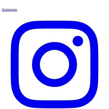
Instagram