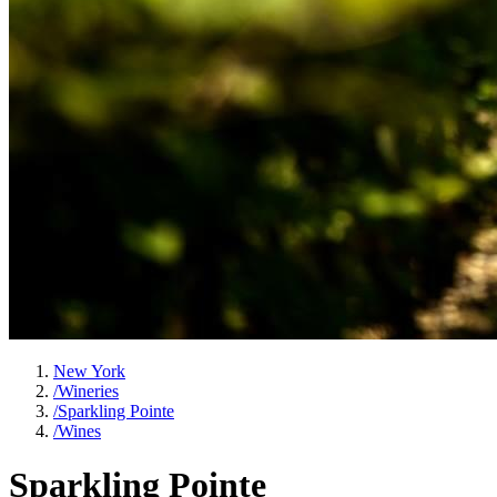
New York
/
Wineries
/
Sparkling Pointe
/
Wines
Sparkling Pointe