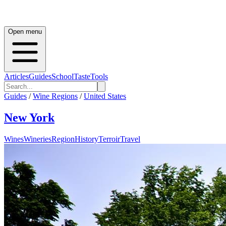
Open menu
Articles
Guides
School
Taste
Tools
Guides
/
Wine Regions
/
United States
New York
Wines
Wineries
Region
History
Terroir
Travel