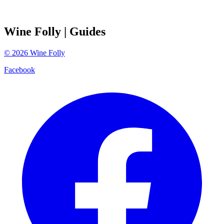
Wine Folly
| Guides
©
2026
Wine Folly
Facebook