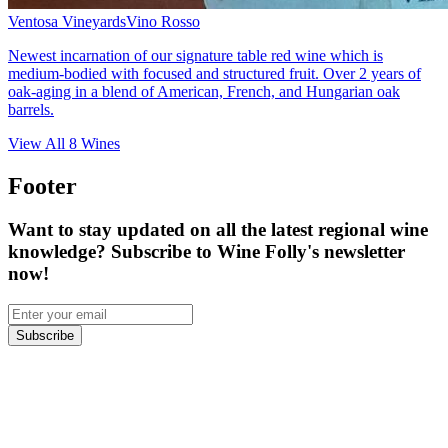
Ventosa Vineyards
Vino Rosso
Newest incarnation of our signature table red wine which is
medium-bodied with focused and structured fruit. Over 2 years of
oak-aging in a blend of American, French, and Hungarian oak
barrels.
View All
8
Wines
Footer
Want to stay updated on all the latest regional wine
knowledge? Subscribe to Wine Folly's newsletter
now!
Subscribe