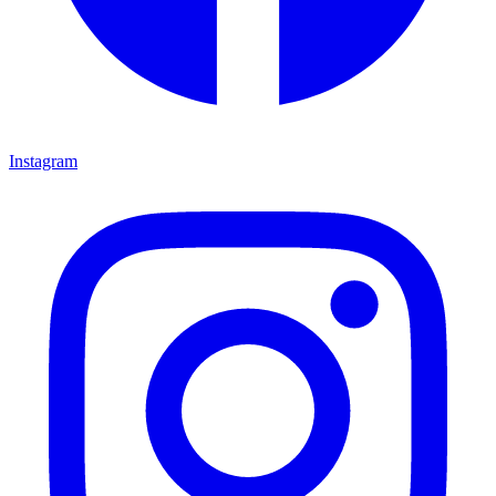
Instagram