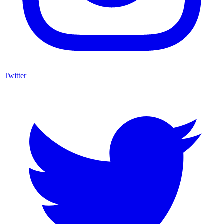
Twitter