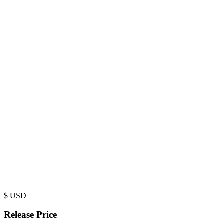
$
USD
Release Price