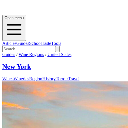
Open menu
Articles
Guides
School
Taste
Tools
Guides
/
Wine Regions
/
United States
New York
Wines
Wineries
Region
History
Terroir
Travel