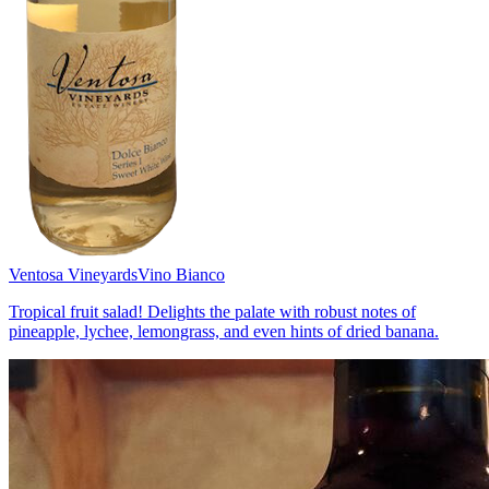
Ventosa Vineyards
Vino Bianco
Tropical fruit salad! Delights the palate with robust notes of
pineapple, lychee, lemongrass, and even hints of dried banana.