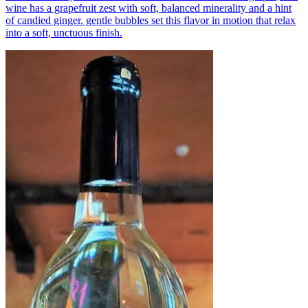
wine has a grapefruit zest with soft, balanced minerality and a hint
of candied ginger. gentle bubbles set this flavor in motion that relax
into a soft, unctuous finish.