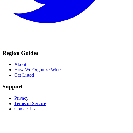
Region Guides
About
How We Organize Wines
Get Listed
Support
Privacy
Terms of Service
Contact Us