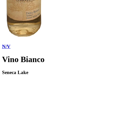
N/V
Vino Bianco
Seneca Lake