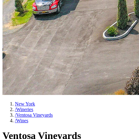
New York
/
Wineries
/
Ventosa Vineyards
/
Wines
Ventosa Vineyards