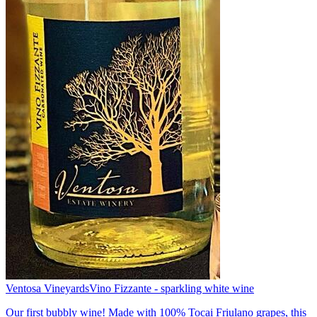
Ventosa Vineyards
Vino Fizzante - sparkling white wine
Our first bubbly wine! Made with 100% Tocai Friulano grapes, this