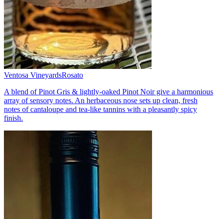
Ventosa Vineyards
Rosato
A blend of Pinot Gris & lightly-oaked Pinot Noir give a harmonious
array of sensory notes. An herbaceous nose sets up clean, fresh
notes of cantaloupe and tea-like tannins with a pleasantly spicy
finish.