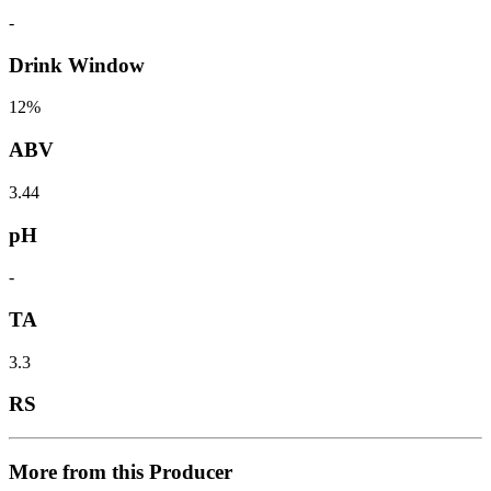
-
Drink Window
12%
ABV
3.44
pH
-
TA
3.3
RS
More from this Producer