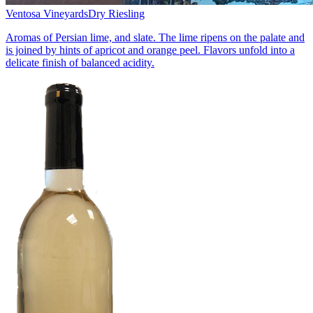
Ventosa Vineyards
Dry Riesling
Aromas of Persian lime, and slate. The lime ripens on the palate and
is joined by hints of apricot and orange peel. Flavors unfold into a
delicate finish of balanced acidity.