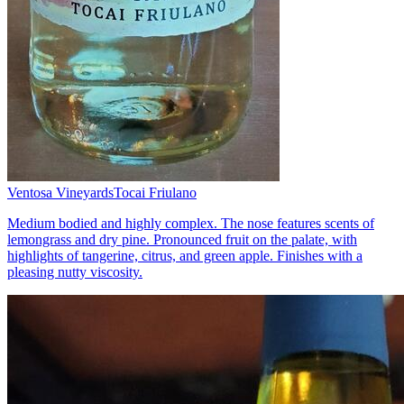
Ventosa Vineyards
Tocai Friulano
Medium bodied and highly complex. The nose features scents of
lemongrass and dry pine. Pronounced fruit on the palate, with
highlights of tangerine, citrus, and green apple. Finishes with a
pleasing nutty viscosity.