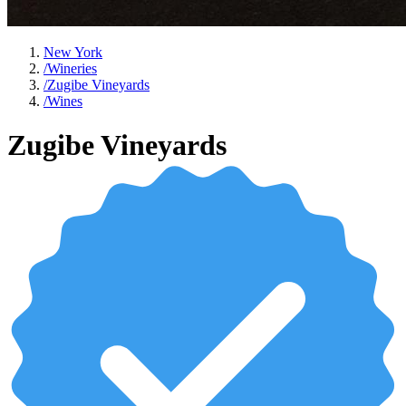
New York
/
Wineries
/
Zugibe Vineyards
/
Wines
Zugibe Vineyards