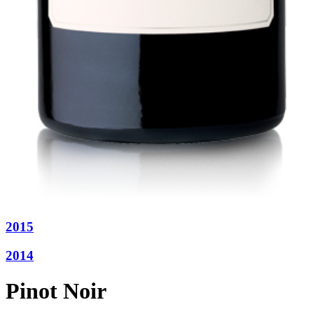
2015
2014
Pinot Noir