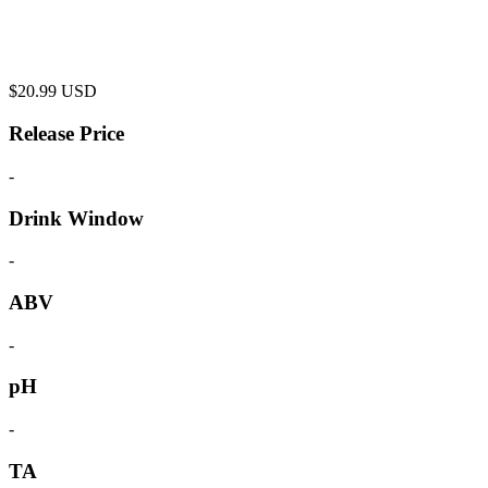
$
20.99
USD
Release Price
-
Drink Window
-
ABV
-
pH
-
TA