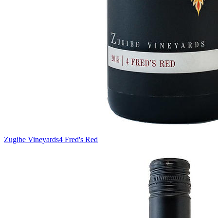
Zugibe Vineyards
4 Fred's Red