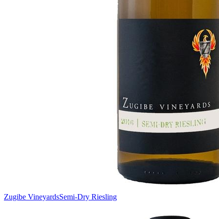
Zugibe Vineyards
Semi-Dry Riesling