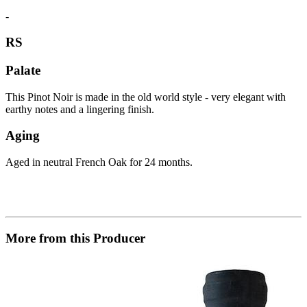
-
RS
Palate
This Pinot Noir is made in the old world style - very elegant with
earthy notes and a lingering finish.
Aging
Aged in neutral French Oak for 24 months.
More from this Producer