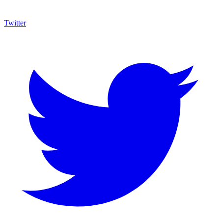
Twitter