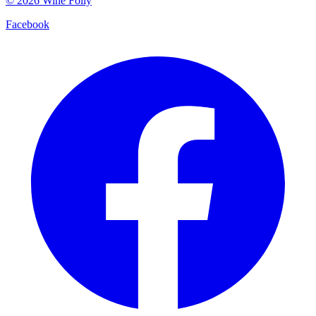
©
2026
Wine Folly
Facebook