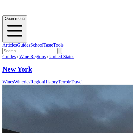
Open menu
Articles
Guides
School
Taste
Tools
Guides
/
Wine Regions
/
United States
New York
Wines
Wineries
Region
History
Terroir
Travel