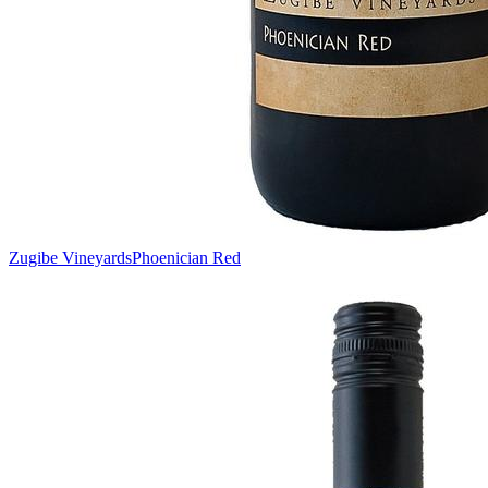
Zugibe Vineyards
Phoenician Red