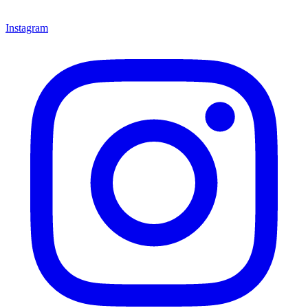
Instagram