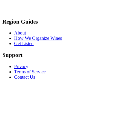
Region Guides
About
How We Organize Wines
Get Listed
Support
Privacy
Terms of Service
Contact Us