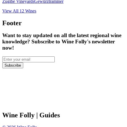
Zugibe Vineyards
Gewürztraminer
View All
12
Wines
Footer
Want to stay updated on all the latest regional wine
knowledge? Subscribe to Wine Folly's newsletter
now!
Subscribe
Wine Folly
| Guides