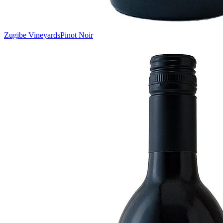
Zugibe Vineyards
Pinot Noir