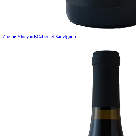
Zugibe Vineyards
Cabernet Sauvignon