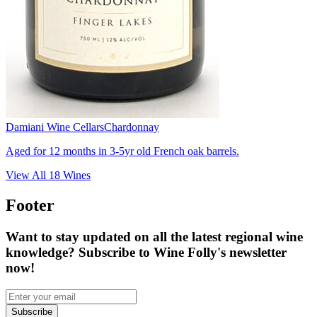
Damiani Wine Cellars
Chardonnay
Aged for 12 months in 3-5yr old French oak barrels.
View All
18
Wines
Footer
Want to stay updated on all the latest regional wine
knowledge? Subscribe to Wine Folly's newsletter
now!
Subscribe