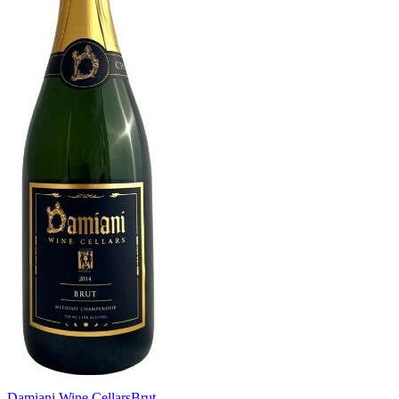
Damiani Wine Cellars
Brut