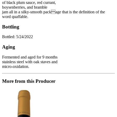
of black plum sauce, red currant,
boysenberries, and bramble
jam all in a silky-smooth package that is the definition of the
word quaffable.
Bottling
Bottled: 5/24/2022
Aging
Fermented and aged for 9 months
stainless steel with oak staves and
micro-oxidation.
More from this Producer