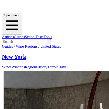
Open menu
Articles
Guides
School
Taste
Tools
Guides
/
Wine Regions
/
United States
New York
Wines
Wineries
Region
History
Terroir
Travel