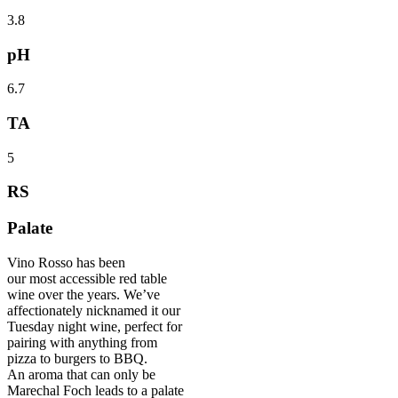
3.8
pH
6.7
TA
5
RS
Palate
Vino Rosso has been
our most accessible red table
wine over the years. We’ve
affectionately nicknamed it our
Tuesday night wine, perfect for
pairing with anything from
pizza to burgers to BBQ.
An aroma that can only be
Marechal Foch leads to a palate