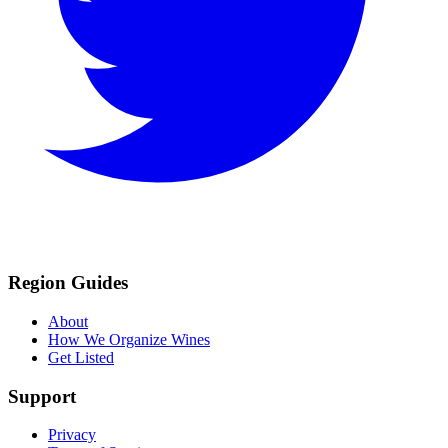
Region Guides
About
How We Organize Wines
Get Listed
Support
Privacy