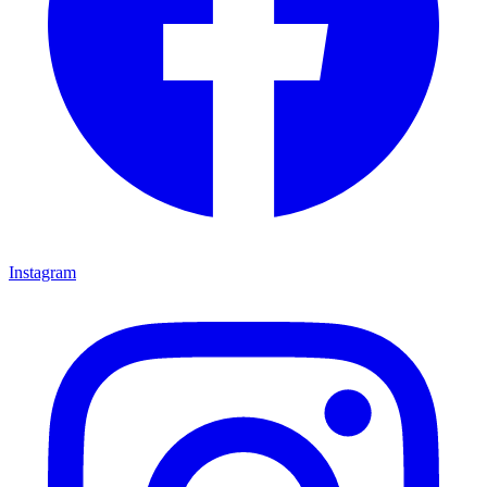
Instagram