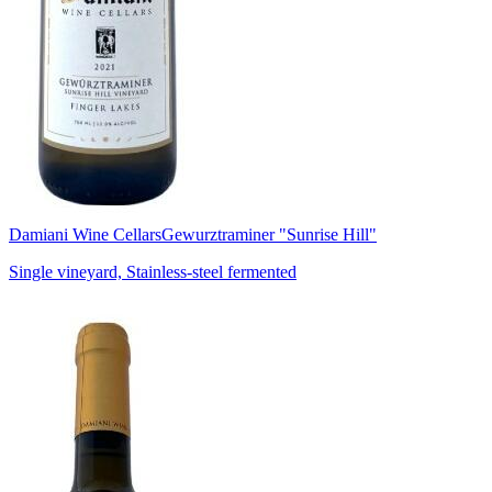
Damiani Wine Cellars
Gewurztraminer "Sunrise Hill"
Single vineyard, Stainless-steel fermented