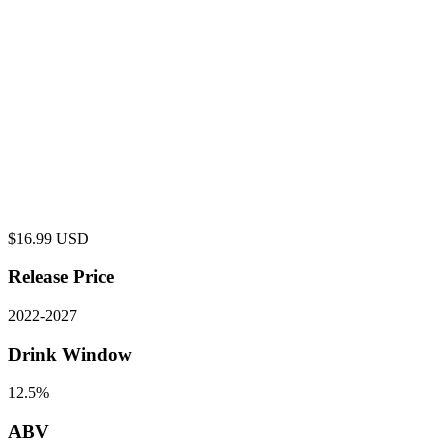
$
16.99
USD
Release Price
2022
-
2027
Drink Window
12.5%
ABV