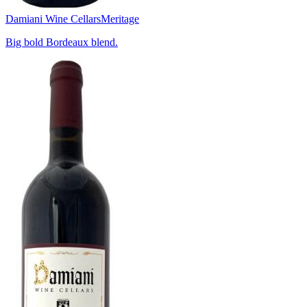
Damiani Wine Cellars
Meritage
Big bold Bordeaux blend.