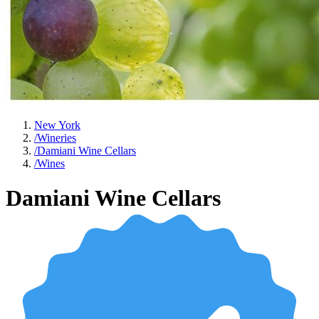
New York
/
Wineries
/
Damiani Wine Cellars
/
Wines
Damiani Wine Cellars