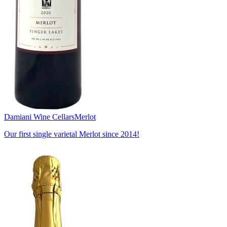
Damiani Wine Cellars
Merlot
Our first single varietal Merlot since 2014!