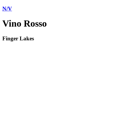
N/V
Vino Rosso
Finger Lakes