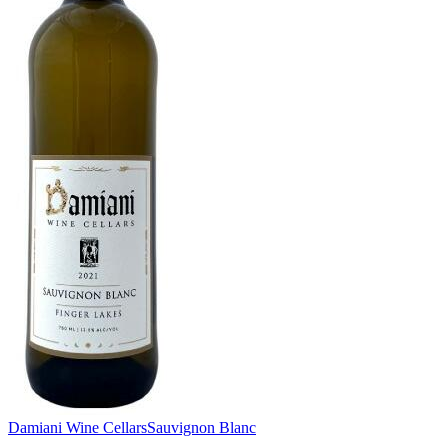
Damiani Wine Cellars
Sauvignon Blanc