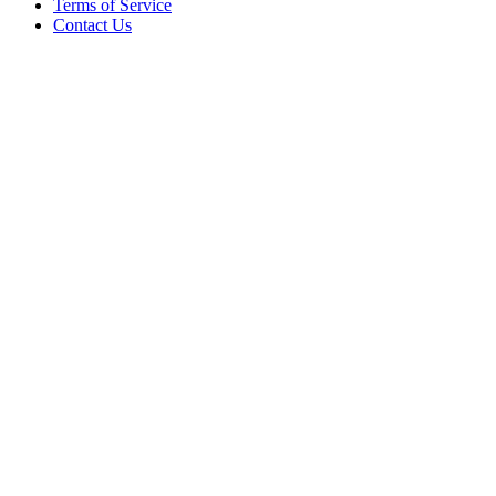
Terms of Service
Contact Us