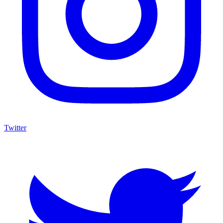
Twitter