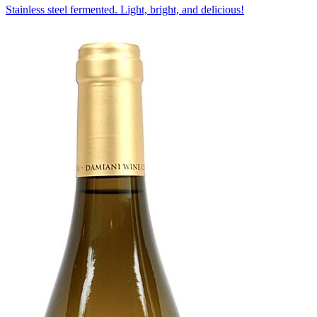
Stainless steel fermented. Light, bright, and delicious!