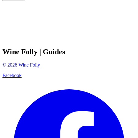
Wine Folly
| Guides
©
2026
Wine Folly
Facebook