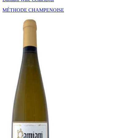
MÉTHODE CHAMPENOISE