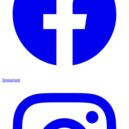
Instagram