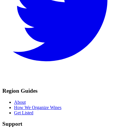
Region Guides
About
How We Organize Wines
Get Listed
Support