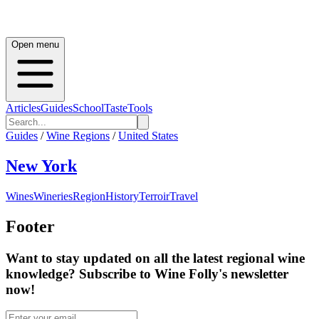
Open menu
Articles
Guides
School
Taste
Tools
Guides
/
Wine Regions
/
United States
New York
Wines
Wineries
Region
History
Terroir
Travel
Footer
Want to stay updated on all the latest regional wine
knowledge? Subscribe to Wine Folly's newsletter
now!