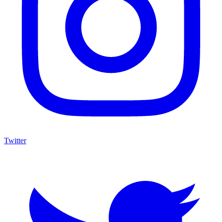
Twitter