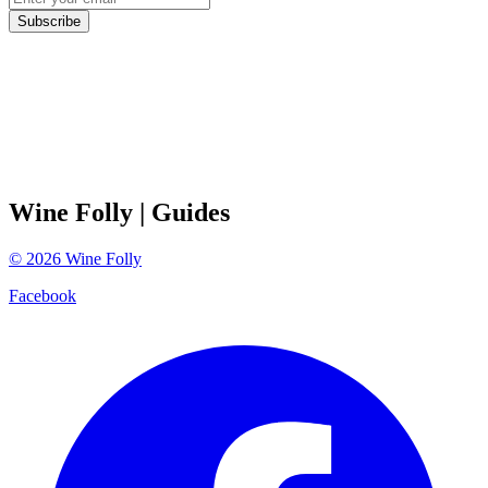
Subscribe
Wine Folly
| Guides
©
2026
Wine Folly
Facebook