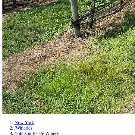
New York
/
Wineries
/
Johnson Estate Winery