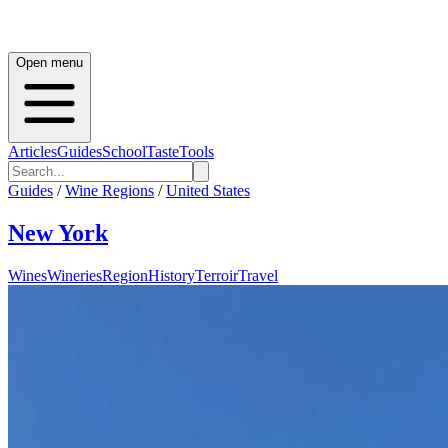
Open menu
Articles
Guides
School
Taste
Tools
Guides
/
Wine Regions
/
United States
New York
Wines
Wineries
Region
History
Terroir
Travel