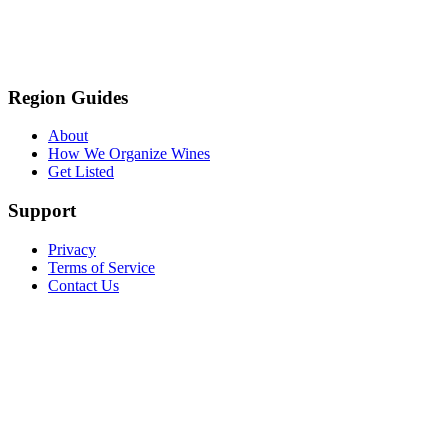
Region Guides
About
How We Organize Wines
Get Listed
Support
Privacy
Terms of Service
Contact Us