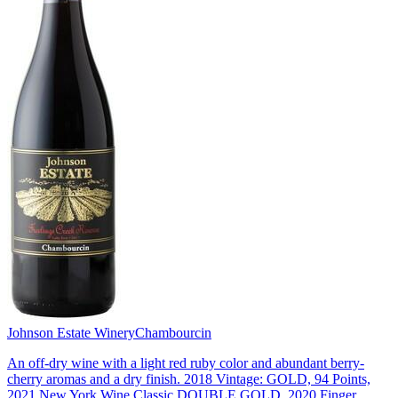
Johnson Estate Winery
Chambourcin
An off-dry wine with a light red ruby color and abundant berry-
cherry aromas and a dry finish. 2018 Vintage: GOLD, 94 Points,
2021 New York Wine Classic DOUBLE GOLD, 2020 Finger