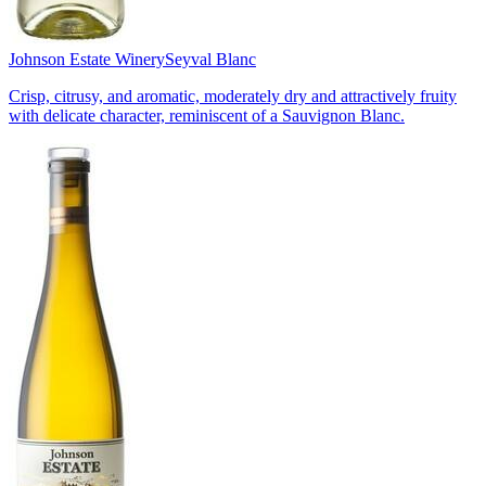
Johnson Estate Winery
Seyval Blanc
Crisp, citrusy, and aromatic, moderately dry and attractively fruity
with delicate character, reminiscent of a Sauvignon Blanc.