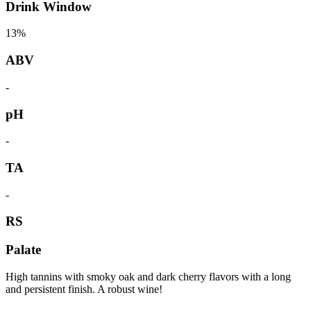
Drink Window
13%
ABV
-
pH
-
TA
-
RS
Palate
High tannins with smoky oak and dark cherry flavors with a long
and persistent finish. A robust wine!