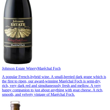
Johnson Estate Winery
Maréchal Foch
A popular French-hybrid wine. A small-berried dark grape which is
the first to ripen, our award-winning Maréchal Foch is semi-dry,
rich, very dark red and simultaneously fresh and mellow. A very
happy companion to just about anything with goat cheese. A rich,
smooth, and velvety vintage of Maréchal Foch.