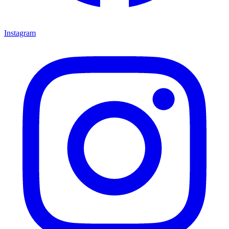
Instagram