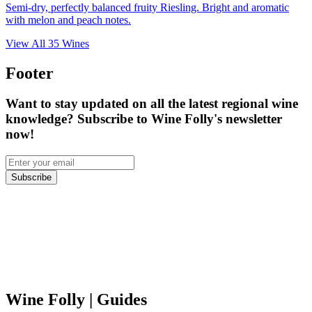
Semi-dry, perfectly balanced fruity Riesling. Bright and aromatic
with melon and peach notes.
View All
35
Wines
Footer
Want to stay updated on all the latest regional wine
knowledge? Subscribe to Wine Folly's newsletter
now!
Subscribe
Wine Folly
| Guides