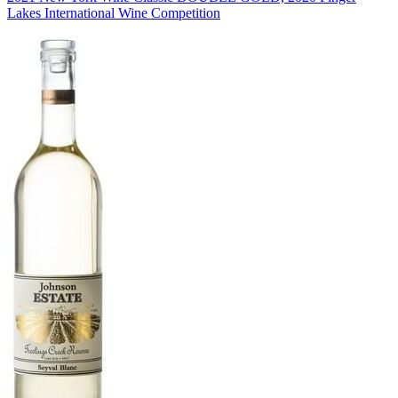
Lakes International Wine Competition