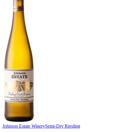
Johnson Estate Winery
Semi-Dry Riesling