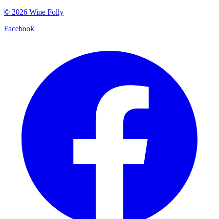
©
2026
Wine Folly
Facebook