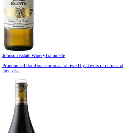
Johnson Estate Winery
Traminette
Pronounced floral spice aromas followed by flavors of citrus and
lime zest.