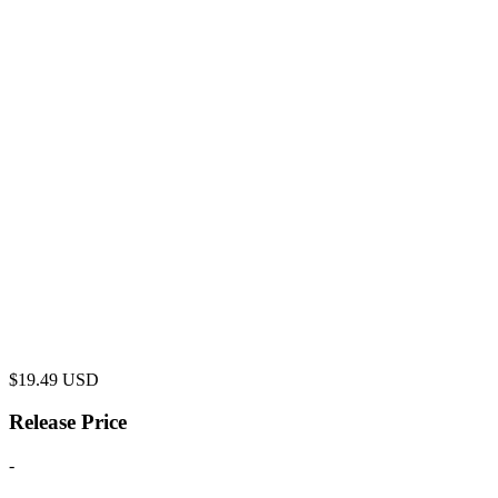
$
19.49
USD
Release Price
-