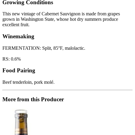
Growing Conditions
This new vintage of Cabernet Sauvignon is made from grapes
grown in Washington State, whose hot dry summers produce
excellent fruit.
Winemaking
FERMENTATION: Split, 85°F, malolactic.
RS: 0.6%
Food Pairing
Beef tenderloin, pork molé.
More from this Producer