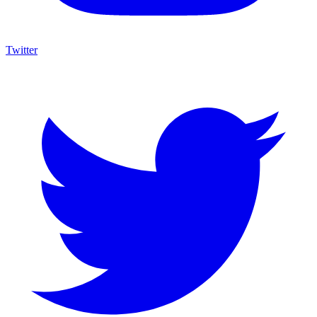
Twitter