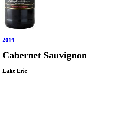
2019
Cabernet Sauvignon
Lake Erie