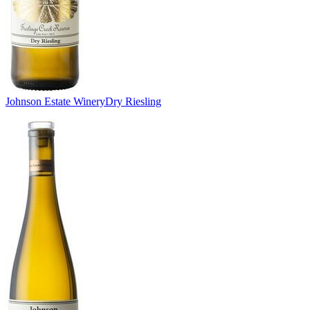
Johnson Estate Winery
Dry Riesling