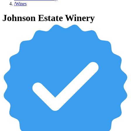
/
Wines
Johnson Estate Winery