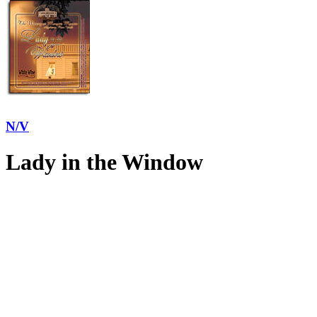
N/V
Lady in the Window