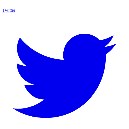
Twitter