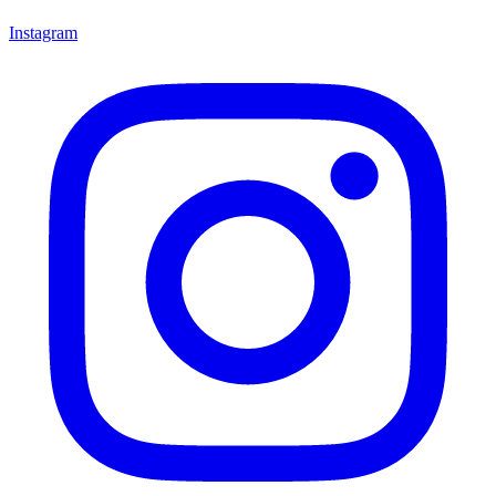
Instagram