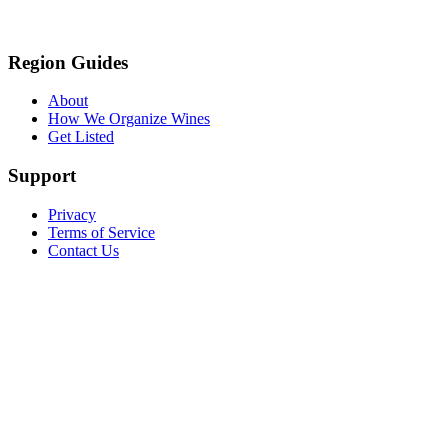
Region Guides
About
How We Organize Wines
Get Listed
Support
Privacy
Terms of Service
Contact Us