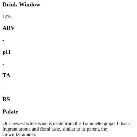
Drink Window
12%
ABV
-
pH
-
TA
-
RS
Palate
Our newest white wine is made from the Traminette grape. It has a
fragrant aroma and floral taste, similar to its parent, the
Gewurtztraminer.