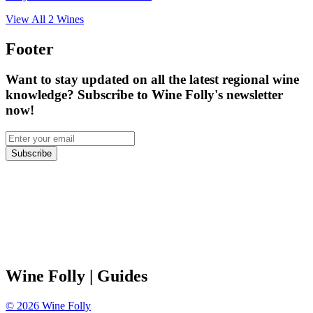
View All
2
Wines
Footer
Want to stay updated on all the latest regional wine
knowledge? Subscribe to Wine Folly's newsletter
now!
Subscribe
Wine Folly
| Guides
©
2026
Wine Folly