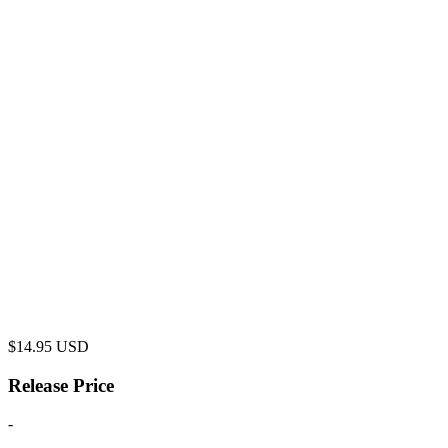
$
14.95
USD
Release Price
-