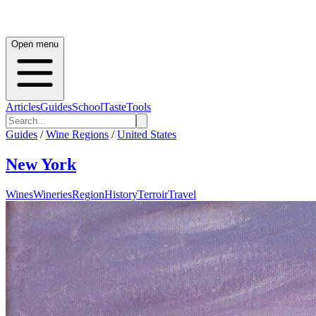
Open menu
Articles
Guides
School
Taste
Tools
Guides
/
Wine Regions
/
United States
New York
Wines
Wineries
Region
History
Terroir
Travel