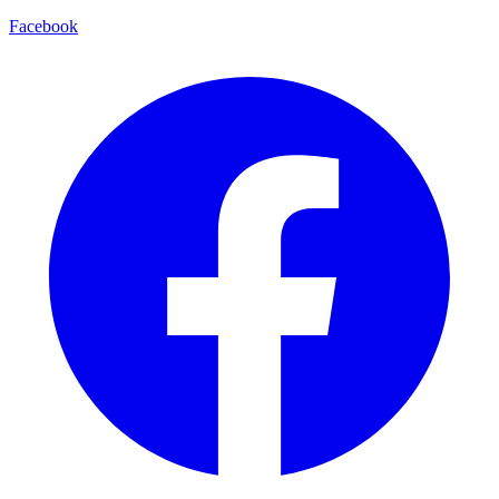
Facebook