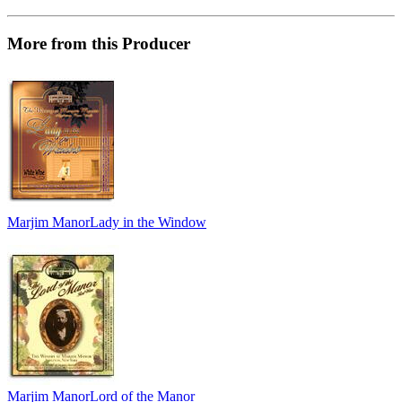
More from this Producer
Marjim Manor
Lady in the Window
Marjim Manor
Lord of the Manor