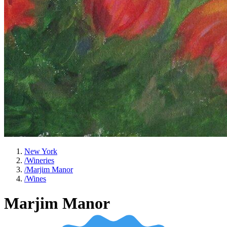
New York
/
Wineries
/
Marjim Manor
/
Wines
Marjim Manor