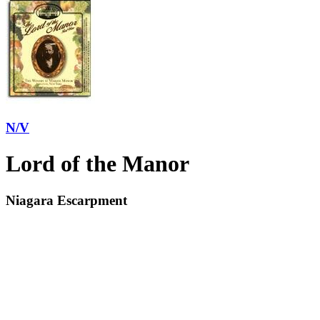
N/V
Lord of the Manor
Niagara Escarpment