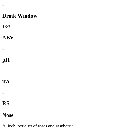
-
Drink Window
13%
ABV
-
pH
-
TA
-
RS
Nose
A lively bouquet of roses and raspberry.