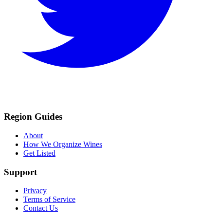
Region Guides
About
How We Organize Wines
Get Listed
Support
Privacy
Terms of Service
Contact Us