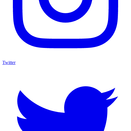
Twitter