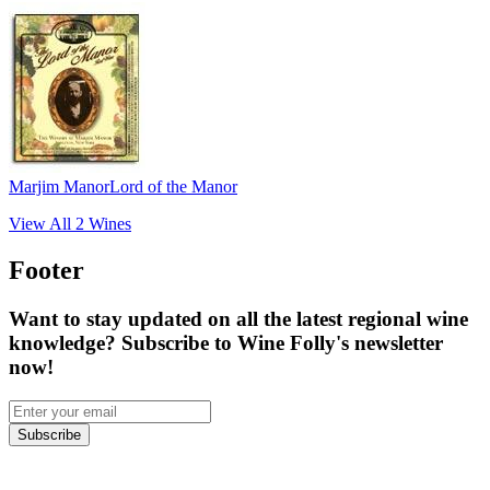
Marjim Manor
Lord of the Manor
View All
2
Wines
Footer
Want to stay updated on all the latest regional wine
knowledge? Subscribe to Wine Folly's newsletter
now!
Subscribe