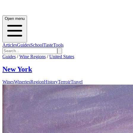
Open menu
Articles
Guides
School
Taste
Tools
Guides
/
Wine Regions
/
United States
New York
Wines
Wineries
Region
History
Terroir
Travel