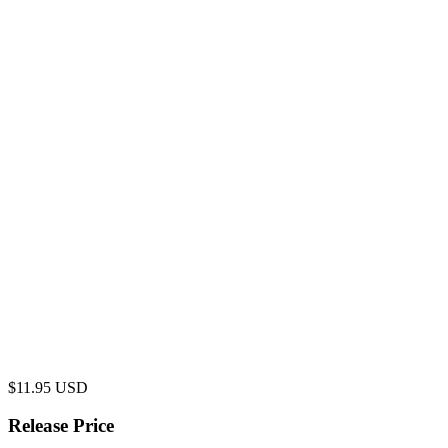
$
11.95
USD
Release Price