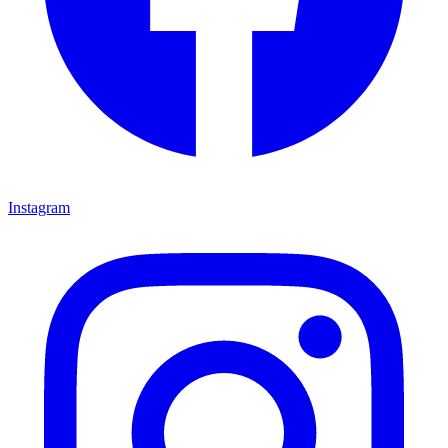
Instagram