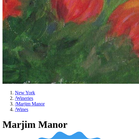
New York
/
Wineries
/
Marjim Manor
/
Wines
Marjim Manor