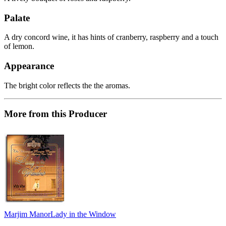
Palate
A dry concord wine, it has hints of cranberry, raspberry and a touch
of lemon.
Appearance
The bright color reflects the the aromas.
More from this Producer
Marjim Manor
Lady in the Window