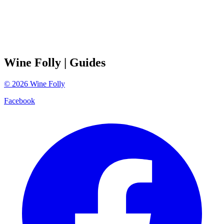
Wine Folly
| Guides
©
2026
Wine Folly
Facebook