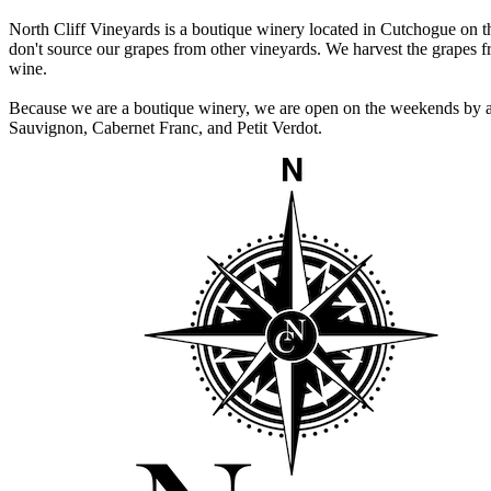
North Cliff Vineyards is a boutique winery located in Cutchogue on t
don't source our grapes from other vineyards. We harvest the grapes f
wine.
Because we are a boutique winery, we are open on the weekends by ap
Sauvignon, Cabernet Franc, and Petit Verdot.