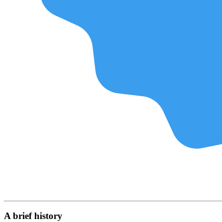
A brief history