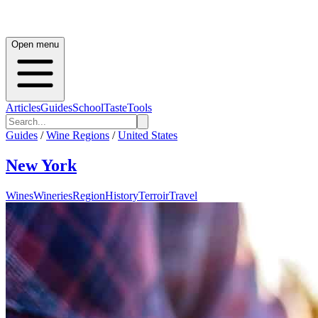
Open menu
Articles
Guides
School
Taste
Tools
Guides
/
Wine Regions
/
United States
New York
Wines
Wineries
Region
History
Terroir
Travel