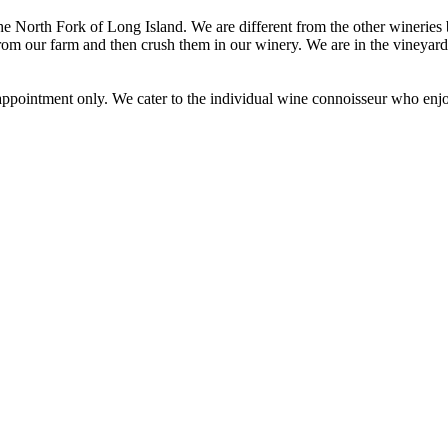
he North Fork of Long Island. We are different from the other wineries
rom our farm and then crush them in our winery. We are in the vineyard 
pointment only. We cater to the individual wine connoisseur who enjoy