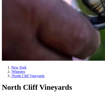
New York
/
Wineries
/
North Cliff Vineyards
North Cliff Vineyards