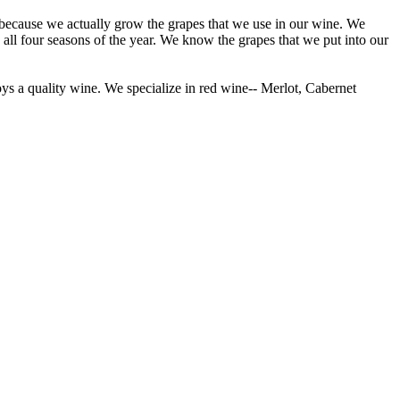
 because we actually grow the grapes that we use in our wine. We
all four seasons of the year. We know the grapes that we put into our
s a quality wine. We specialize in red wine-- Merlot, Cabernet