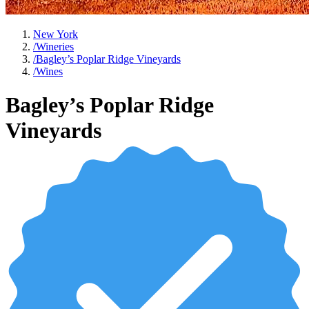
New York
/
Wineries
/
Bagley’s Poplar Ridge Vineyards
/
Wines
Bagley’s Poplar Ridge
Vineyards