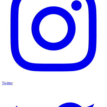
Twitter