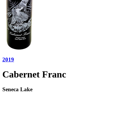
2019
Cabernet Franc
Seneca Lake