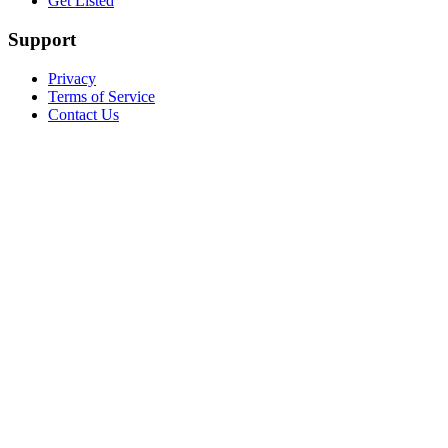
Get Listed
Support
Privacy
Terms of Service
Contact Us