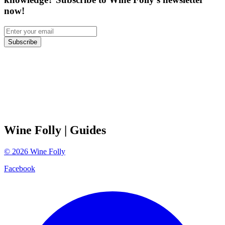
now!
Subscribe
Wine Folly
| Guides
©
2026
Wine Folly
Facebook