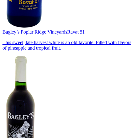
Bagley’s Poplar Ridge Vineyards
Ravat 51
This sweet, late harvest white is an old favorite. Filled with flavors
of pineapple and tropical fruit.