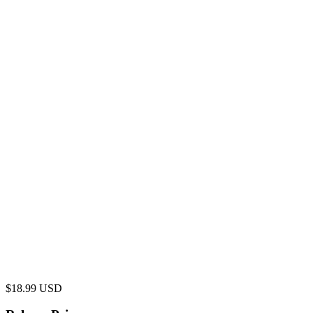
$
18.99
USD