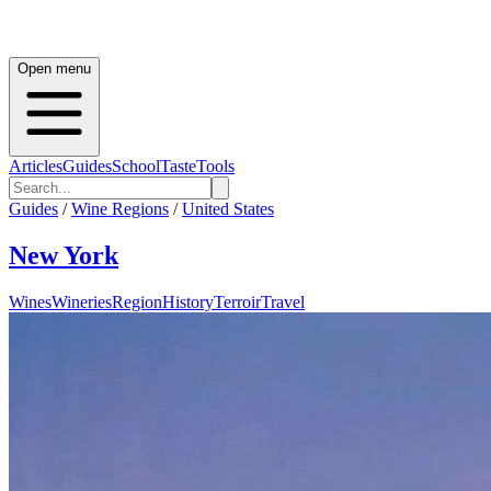
Open menu
Articles
Guides
School
Taste
Tools
Guides
/
Wine Regions
/
United States
New York
Wines
Wineries
Region
History
Terroir
Travel