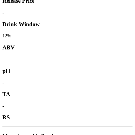
Release Price
-
Drink Window
12%
ABV
-
pH
-
TA
-
RS