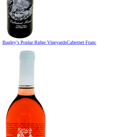
Bagley’s Poplar Ridge Vineyards
Cabernet Franc