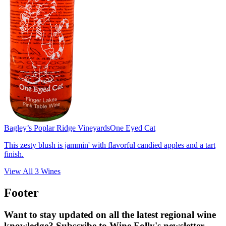
Bagley’s Poplar Ridge Vineyards
One Eyed Cat
This zesty blush is jammin' with flavorful candied apples and a tart
finish.
View All
3
Wines
Footer
Want to stay updated on all the latest regional wine
knowledge? Subscribe to Wine Folly's newsletter