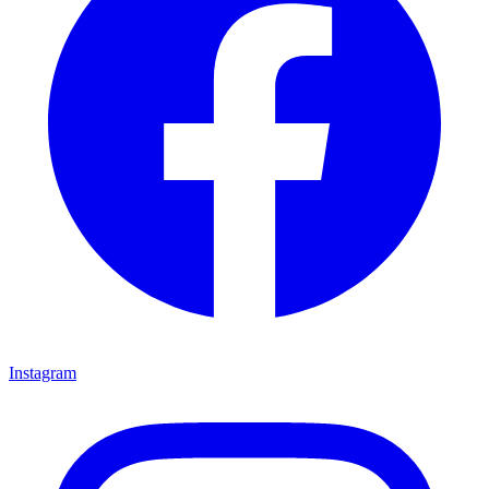
Instagram