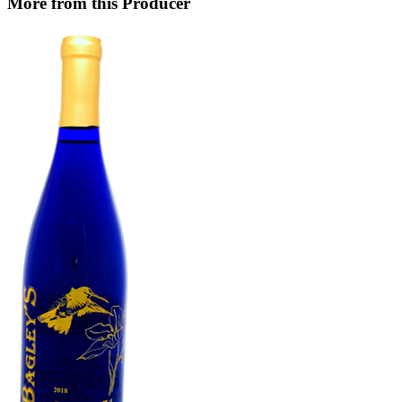
More from this Producer