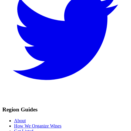
Region Guides
About
How We Organize Wines