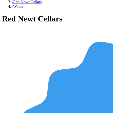
/
Red Newt Cellars
/
Wines
Red Newt Cellars