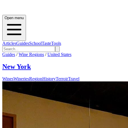
Open menu
Articles
Guides
School
Taste
Tools
Guides
/
Wine Regions
/
United States
New York
Wines
Wineries
Region
History
Terroir
Travel