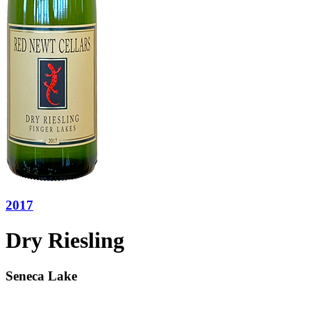
2017
Dry Riesling
Seneca Lake