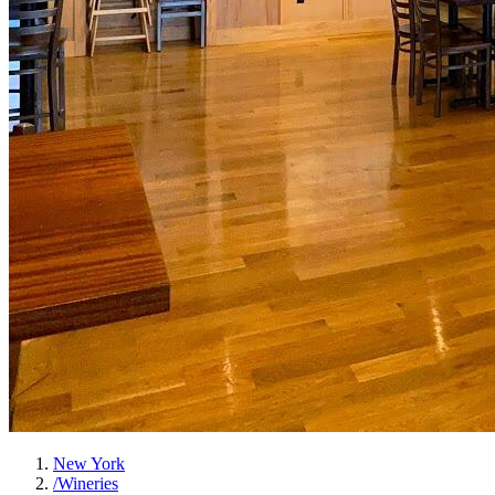
New York
/
Wineries