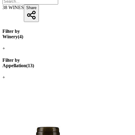
38
WINES
Share
Filter by
Winery
(
4
)
+
Filter by
Appellation
(
13
)
+