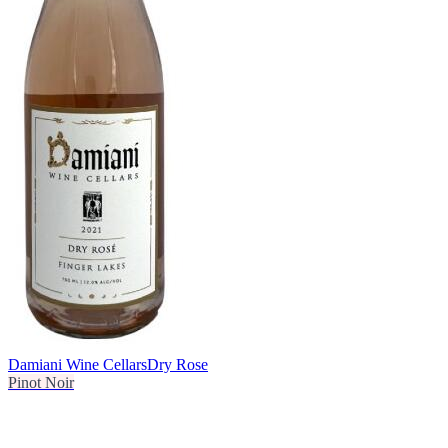
Damiani Wine Cellars
Dry Rose
Pinot Noir