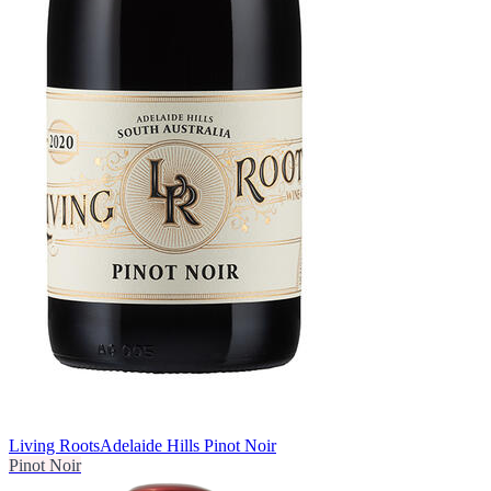
Living Roots
Adelaide Hills Pinot Noir
Pinot Noir