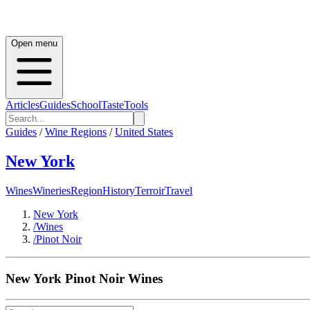
Open menu
Articles
Guides
School
Taste
Tools
Guides
/
Wine Regions
/
United States
New York
Wines
Wineries
Region
History
Terroir
Travel
New York
/
Wines
/
Pinot Noir
New York
Pinot Noir
Wines