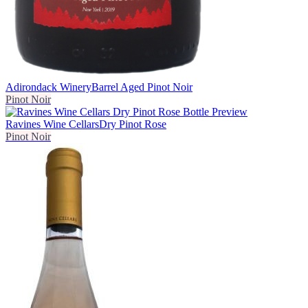
Adirondack Winery
Barrel Aged Pinot Noir
Pinot Noir
Ravines Wine Cellars
Dry Pinot Rose
Pinot Noir